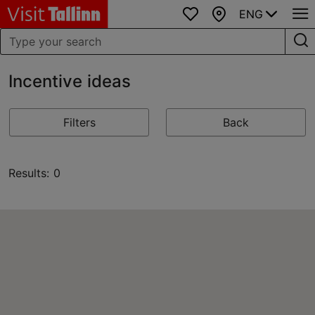
ENG
Favourites
Map
Incentive ideas
Filters
Back
Results: 0