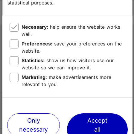
statistical purposes.
Necessary:
help ensure the website works
well.
Tallinn Tourist Information Centre
Preferences:
save your preferences on the
Niguliste 2, 10146 Tallinn, Estonia
website.
Statistics:
show us how visitors use our
+372 645 7777
website so we can improve it.
info@visittallinn.ee
Marketing:
make advertisements more
relevant to you.
Follow us @ VisitTallinn
Only
Accept
necessary
all