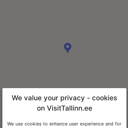
We value your privacy - cookies
on VisitTallinn.ee
We use cookies to enhance user experience and for