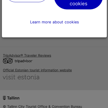
cookies
Help
Terms of Use
Learn more about cookies
FAQ
Contact us
TripAdvisor® Traveler Reviews
Official Estonian tourist information website
© Tallinn City Tourist Office & Convention Bureau