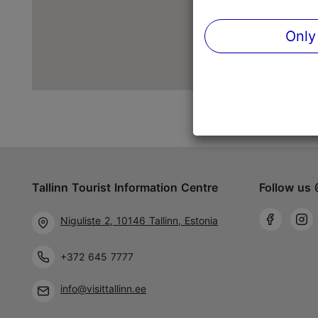
Only
Tallinn Tourist Information Centre
Follow us 
Niguliste 2, 10146 Tallinn, Estonia
+372 645 7777
info@visittallinn.ee