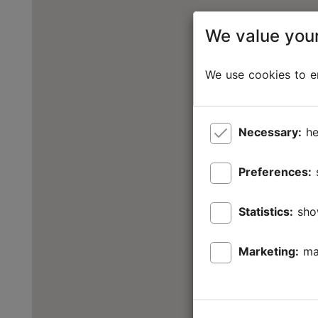
We value your
We use cookies to en
Necessary:
he
Preferences:
Statistics:
sho
Marketing:
ma