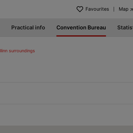
Favourites
Map
Practical info
Convention Bureau
Statis
llinn surroundings