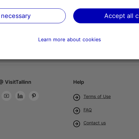
 necessary
Accept all 
Learn more about cookies
@ VisitTallinn
Help
Terms of Use
FAQ
Contact us