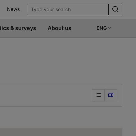
News
tics & surveys
About us
ENG