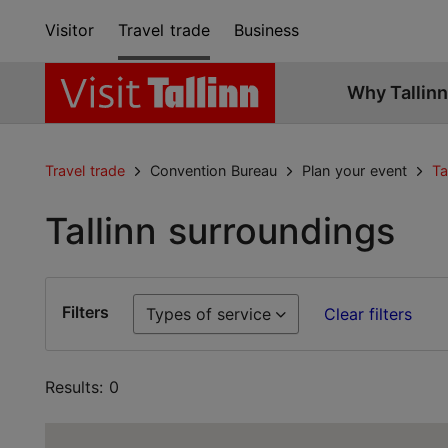
Visitor
Travel trade
Business
Why Tallinn
Travel trade
Convention Bureau
Plan your event
Ta
Tallinn surroundings
Filters
Types of service
Clear filters
Results: 0