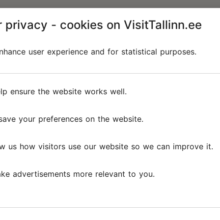
 privacy - cookies on VisitTallinn.ee
hance user experience and for statistical purposes.
lp ensure the website works well.
save your preferences on the website.
w us how visitors use our website so we can improve it.
ke advertisements more relevant to you.