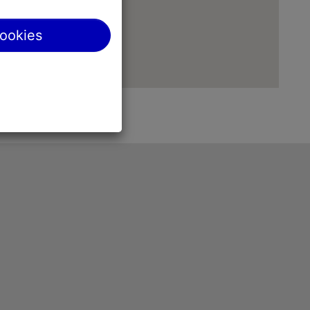
cookies