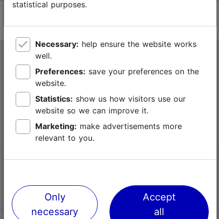
statistical purposes.
Necessary:
help ensure the website works
well.
Tallinn Tourist Information Centre
Preferences:
save your preferences on the
Niguliste 2, 10146 Tallinn, Estonia
website.
Statistics:
show us how visitors use our
+372 645 7777
website so we can improve it.
info@visittallinn.ee
Marketing:
make advertisements more
relevant to you.
Follow us @ VisitTallinn
Only
Accept
necessary
all