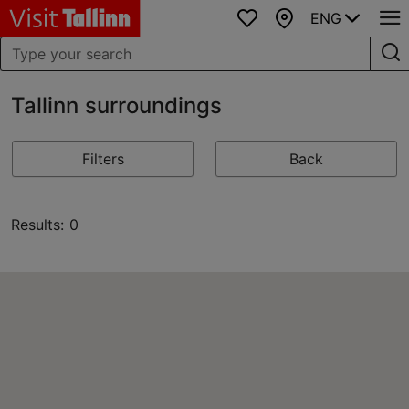
ENG
Favourites
Map
Tallinn surroundings
Filters
Back
Results: 0