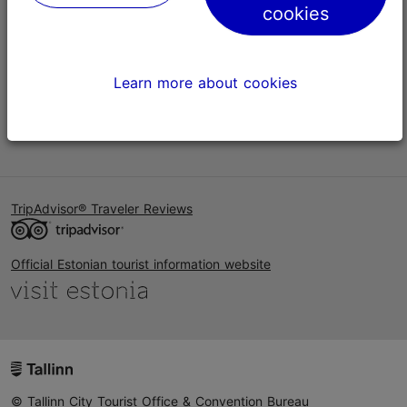
cookies
Help
Terms of Use
Learn more about cookies
FAQ
Contact us
TripAdvisor® Traveler Reviews
Official Estonian tourist information website
© Tallinn City Tourist Office & Convention Bureau