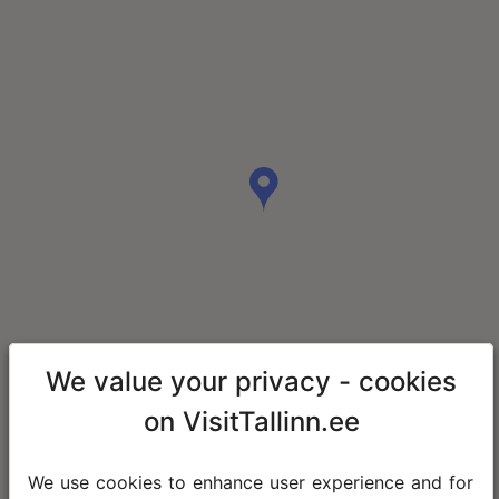
We value your privacy - cookies
on VisitTallinn.ee
We use cookies to enhance user experience and for