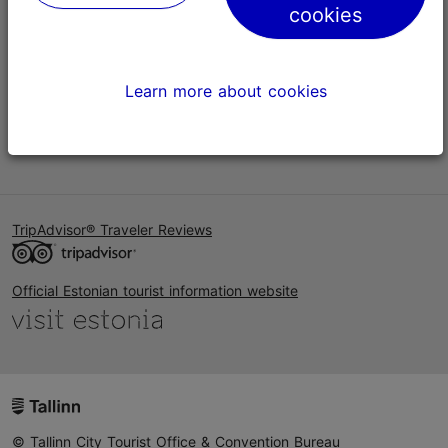
cookies
Help
Terms of Use
Learn more about cookies
FAQ
Contact us
TripAdvisor® Traveler Reviews
Official Estonian tourist information website
© Tallinn City Tourist Office & Convention Bureau