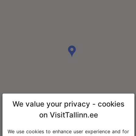
We value your privacy - cookies
on VisitTallinn.ee
We use cookies to enhance user experience and for