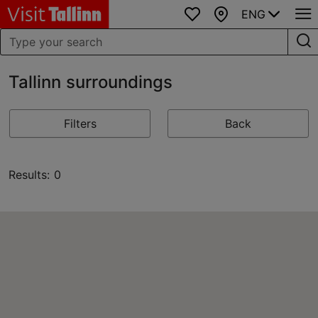
ENG
Favourites
Map
Tallinn surroundings
Filters
Back
Results: 0