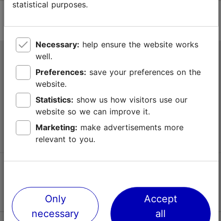
statistical purposes.
Necessary:
help ensure the website works
well.
Tallinn Tourist Information Centre
Preferences:
save your preferences on the
Niguliste 2, 10146 Tallinn, Estonia
website.
Statistics:
show us how visitors use our
+372 645 7777
website so we can improve it.
info@visittallinn.ee
Marketing:
make advertisements more
relevant to you.
Follow us @ VisitTallinn
Only
Accept
necessary
all