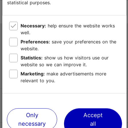
statistical purposes.
Necessary:
help ensure the website works
well.
Tallinn Tourist Information Centre
Preferences:
save your preferences on the
Niguliste 2, 10146 Tallinn, Estonia
website.
Statistics:
show us how visitors use our
+372 645 7777
website so we can improve it.
info@visittallinn.ee
Marketing:
make advertisements more
relevant to you.
Follow us @ VisitTallinn
Only
Accept
necessary
all