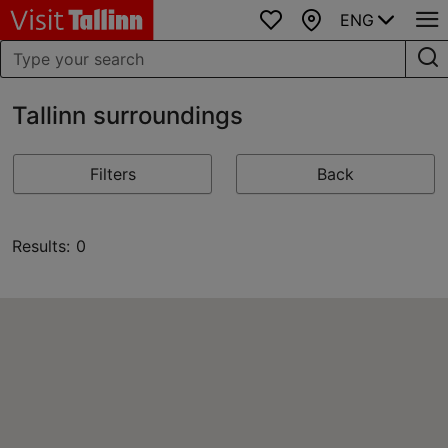
ENG
Favourites
Map
Tallinn surroundings
Filters
Back
Results: 0