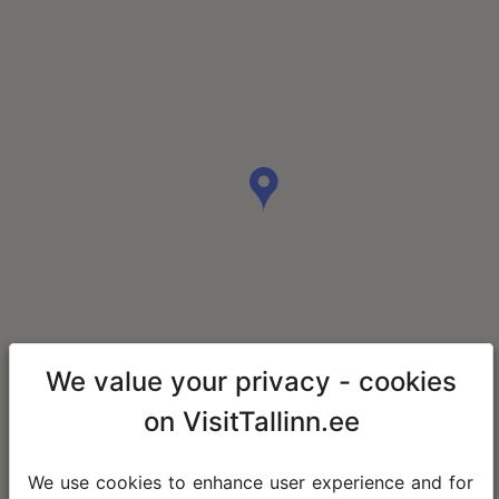
We value your privacy - cookies
on VisitTallinn.ee
We use cookies to enhance user experience and for