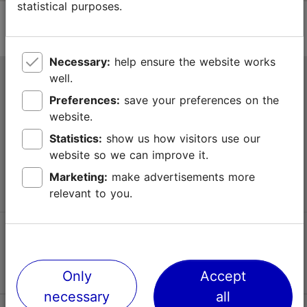
statistical purposes.
Necessary:
help ensure the website works
well.
Tallinn Tourist Information Centre
Preferences:
save your preferences on the
Niguliste 2, 10146 Tallinn, Estonia
website.
Statistics:
show us how visitors use our
+372 645 7777
website so we can improve it.
info@visittallinn.ee
Marketing:
make advertisements more
relevant to you.
Follow us @ VisitTallinn
Only
Accept
necessary
all