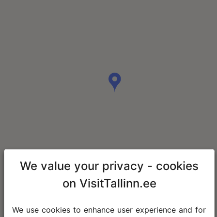
We value your privacy - cookies
on VisitTallinn.ee
We use cookies to enhance user experience and for