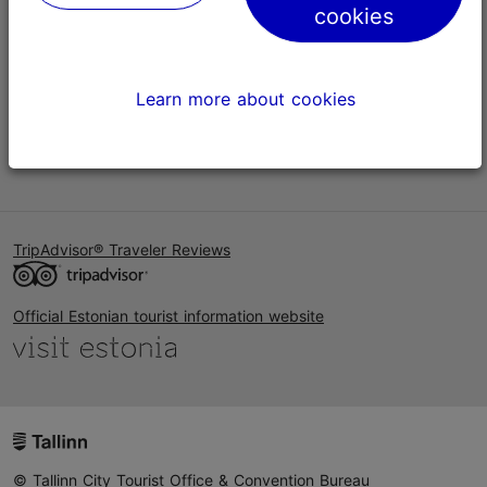
cookies
Help
Terms of Use
Learn more about cookies
FAQ
Contact us
TripAdvisor® Traveler Reviews
Official Estonian tourist information website
© Tallinn City Tourist Office & Convention Bureau