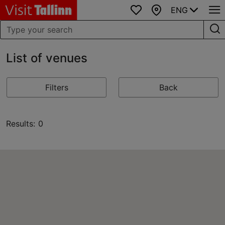
ENG
Favourites
Map
List of venues
Filters
Back
Results: 0