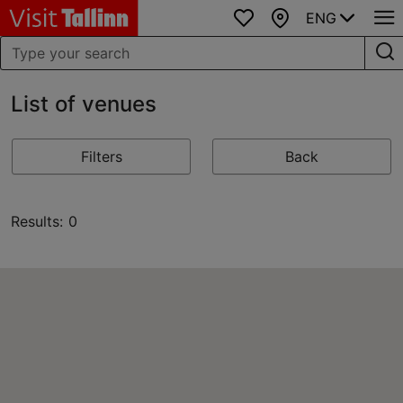
ENG
Favourites
Map
List of venues
Filters
Back
Results: 0