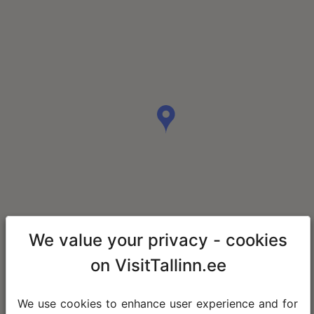
We value your privacy - cookies
on VisitTallinn.ee
We use cookies to enhance user experience and for