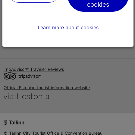
cookies
Help
Terms of Use
Learn more about cookies
FAQ
Contact us
TripAdvisor® Traveler Reviews
Official Estonian tourist information website
© Tallinn City Tourist Office & Convention Bureau