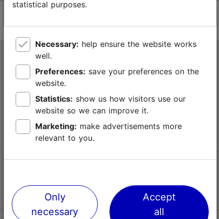
statistical purposes.
Necessary:
help ensure the website works
well.
Tallinn Tourist Information Centre
Preferences:
save your preferences on the
Niguliste 2, 10146 Tallinn, Estonia
website.
Statistics:
show us how visitors use our
+372 645 7777
website so we can improve it.
info@visittallinn.ee
Marketing:
make advertisements more
relevant to you.
Follow us @ VisitTallinn
Only
Accept
necessary
all