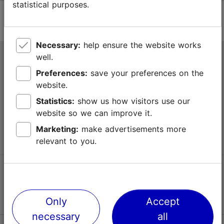
statistical purposes.
Necessary:
help ensure the website works
well.
Tallinn Tourist Information Centre
Preferences:
save your preferences on the
Niguliste 2, 10146 Tallinn, Estonia
website.
Statistics:
show us how visitors use our
+372 645 7777
website so we can improve it.
info@visittallinn.ee
Marketing:
make advertisements more
relevant to you.
Follow us @ VisitTallinn
Only
Accept
necessary
all