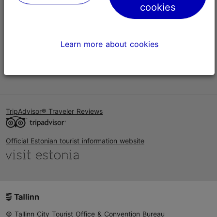
cookies
Help
Terms of Use
Learn more about cookies
FAQ
Contact us
TripAdvisor® Traveler Reviews
Official Estonian tourist information website
© Tallinn City Tourist Office & Convention Bureau