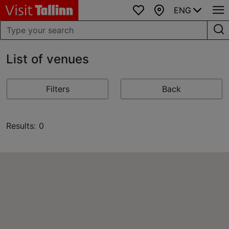
ENG
Favourites
Map
List of venues
Filters
Back
Results: 0