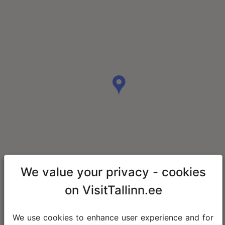
We value your privacy - cookies
on VisitTallinn.ee
We use cookies to enhance user experience and for