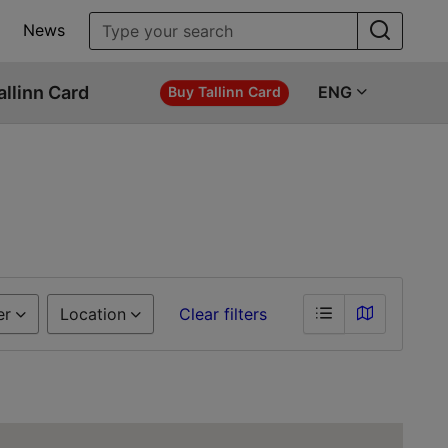
News
allinn Card
ENG
Buy Tallinn Card
er
Location
Clear filters