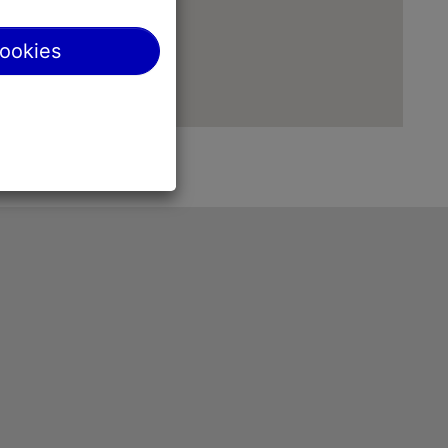
cookies