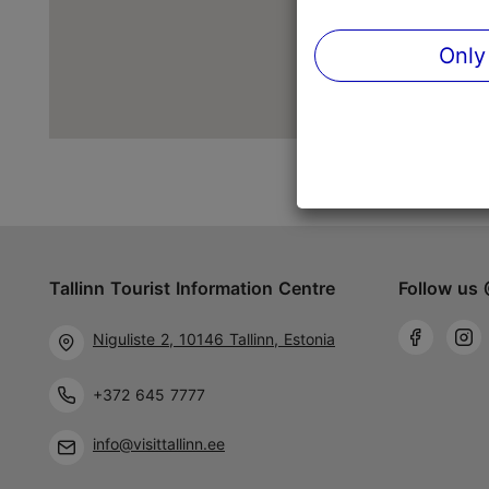
Only
Tallinn Tourist Information Centre
Follow us 
Niguliste 2, 10146 Tallinn, Estonia
+372 645 7777
info@visittallinn.ee