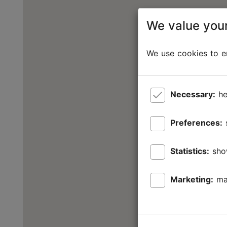
We value your
We use cookies to en
Necessary:
he
Preferences:
Statistics:
sho
Marketing:
ma