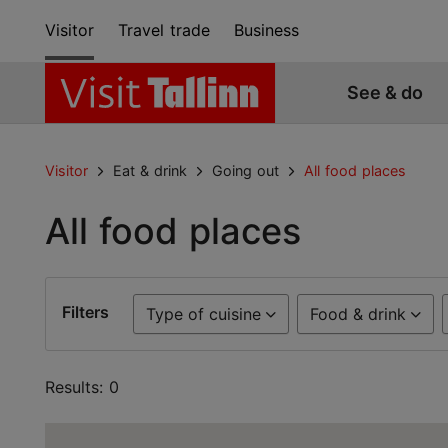
Visitor
Travel trade
Business
See & do
Visitor
Eat & drink
Going out
All food places
All food places
Filters
Type of cuisine
Food & drink
Results: 0