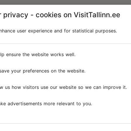
 privacy - cookies on VisitTallinn.ee
hance user experience and for statistical purposes.
lp ensure the website works well.
save your preferences on the website.
w us how visitors use our website so we can improve it.
ke advertisements more relevant to you.