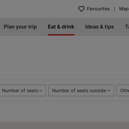
Favourites
Map
Plan your trip
Eat & drink
Ideas & tips
T
Number of seats
Number of seats outside
Oth