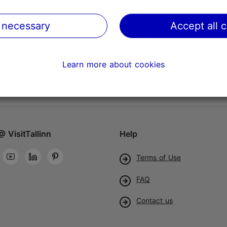
 necessary
Accept all 
Learn more about cookies
@ VisitTallinn
Help
Terms of Use
FAQ
Contact us