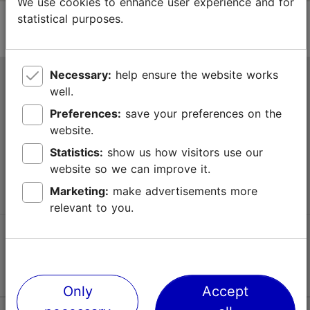
We use cookies to enhance user experience and for
statistical purposes.
Necessary:
help ensure the website works
Tallinn Tourist Information Centre
well.
Niguliste 2, 10146 Tallinn, Estonia
Preferences:
save your preferences on the
website.
+372 645 7777
Statistics:
show us how visitors use our
website so we can improve it.
info@visittallinn.ee
Marketing:
make advertisements more
relevant to you.
Follow us @ VisitTallinn
Only
Accept