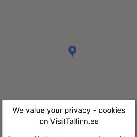
We value your privacy - cookies
on VisitTallinn.ee