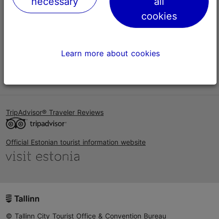
necessary
all
Help
cookies
Terms of Use
FAQ
Learn more about cookies
Contact us
TripAdvisor® Traveler Reviews
Official Estonian tourist information website
© Tallinn City Tourist Office & Convention Bureau