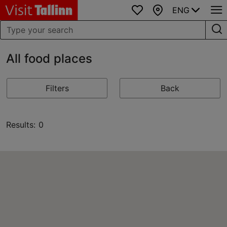
ENG
Favourites
Map
All food places
Filters
Back
Results: 0