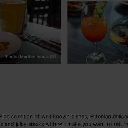
Photo: Meriton hotels OÜ
wide selection of well-known dishes, Estonian delica
 and juicy steaks with will make you want to return 