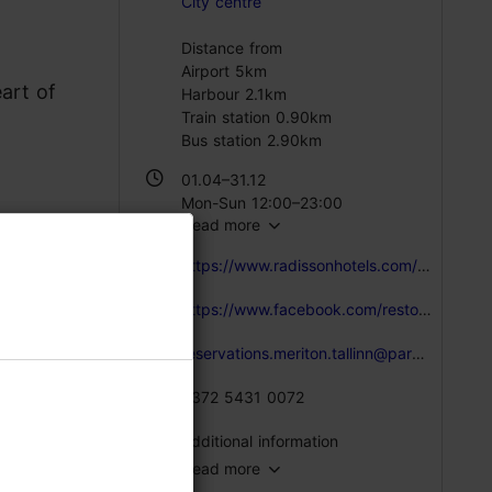
City centre
Distance from
Airport 5km
art of
Harbour 2.1km
Train station 0.90km
Bus station 2.90km
01.04–31.12
Mon-Sun 12:00–23:00
Read more
https://www.radissonhotels.com/en-us/hotels/park-inn-conference-tallinn-meriton-spa/dining/grill250
https://www.facebook.com/restoranGrill250
reservations.meriton.tallinn@parkinn.com
+372 5431 0072
Additional information
Read more
 cold and
Type of cuisine: Restaurants, Modern European cuisine