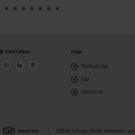
@ VisitTallinn
Help
Terms of Use
FAQ
Contact us
Official Estonian tourist information web
|