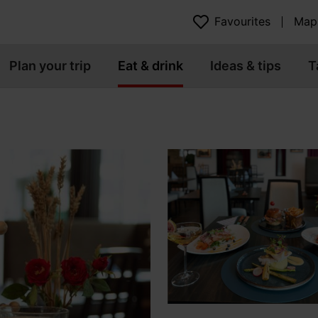
Favourites
Map
Plan your trip
Eat & drink
Ideas & tips
T