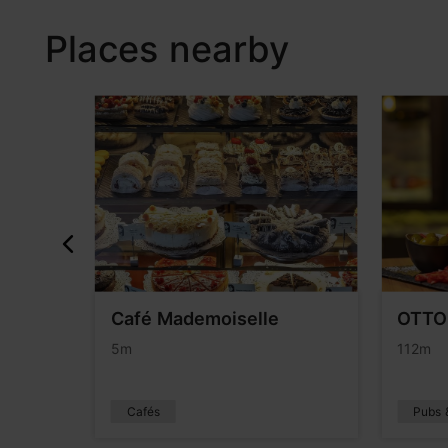
Places nearby
Café Mademoiselle
OTTO´
5m
112m
Cafés
Pubs 