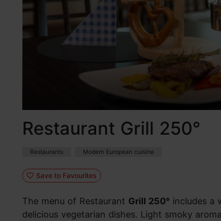
Restaurant Grill 250°
Restaurants
Modern European cuisine
Save to Favourites
The menu of Restaurant
Grill 250°
includes a 
delicious vegetarian dishes. Light smoky aromas