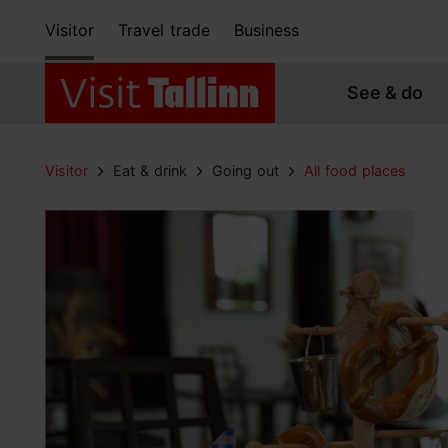
Visitor
Travel trade
Business
See & do
Visitor
Eat & drink
Going out
All food places