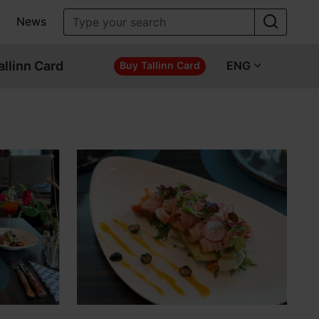
News
allinn Card
ENG
Buy Tallinn Card