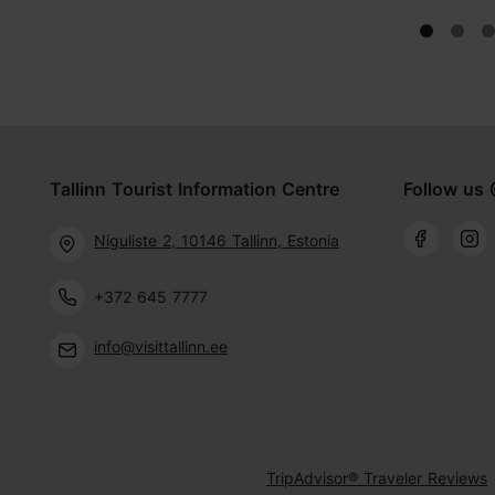
Tallinn Tourist Information Centre
Follow us 
Niguliste 2, 10146 Tallinn, Estonia
+372 645 7777
info@visittallinn.ee
TripAdvisor® Traveler Reviews