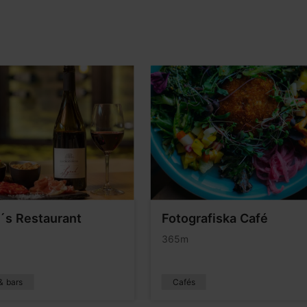
s Restaurant
Fotografiska Café
365m
& bars
Cafés