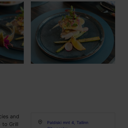
cies and
Paldiski mnt 4, Tallinn
to Grill