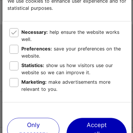
We use cookies to enhance user experience and for
statistical purposes.
Necessary:
help ensure the website works
Tallinn Tourist Information Centre
well.
Niguliste 2, 10146 Tallinn, Estonia
Preferences:
save your preferences on the
website.
+372 645 7777
Statistics:
show us how visitors use our
website so we can improve it.
info@visittallinn.ee
Marketing:
make advertisements more
relevant to you.
Follow us @ VisitTallinn
Only
Accept