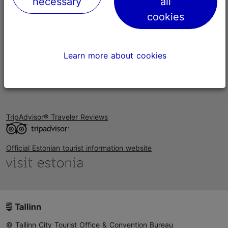
necessary
all
Help
cookies
Terms of Use
FAQ
Learn more about cookies
Contact us
TripAdvisor® Traveler Reviews
Official Estonian tourist information website
© Tallinn City Tourist Office & Convention Bureau