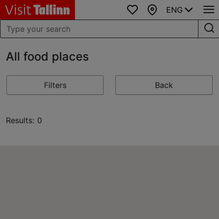
ENG
Favourites
Map
All food places
Filters
Back
Results: 0