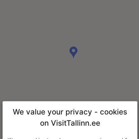
We value your privacy - cookies
on VisitTallinn.ee