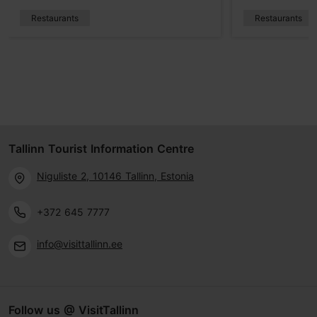
Restaurants
Restaurants
Tallinn Tourist Information Centre
Niguliste 2, 10146 Tallinn, Estonia
+372 645 7777
info@visittallinn.ee
Follow us @ VisitTallinn