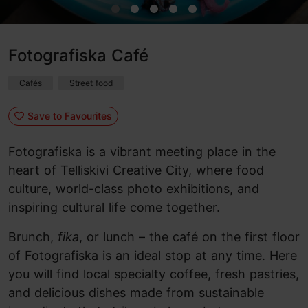
Fotografiska Café
Cafés
Street food
Save to Favourites
Fotografiska is a vibrant meeting place in the
heart of Telliskivi Creative City, where food
culture, world-class photo exhibitions, and
inspiring cultural life come together.
Brunch,
fika
, or lunch – the café on the first floor
of Fotografiska is an ideal stop at any time. Here
you will find local specialty coffee, fresh pastries,
and delicious dishes made from sustainable