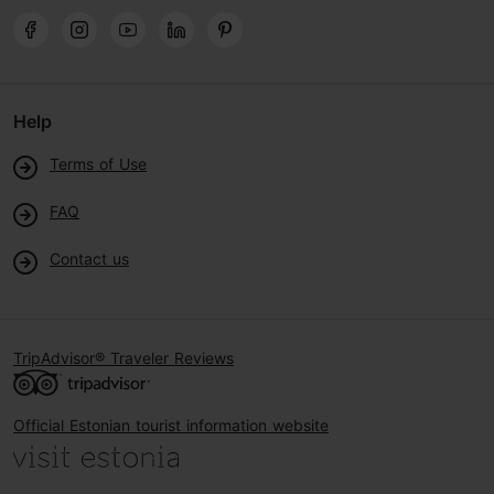
Help
Terms of Use
FAQ
Contact us
TripAdvisor® Traveler Reviews
Official Estonian tourist information website