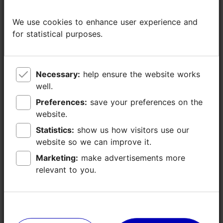
Read more
Type of cuisine: Cafés, Street food
We use cookies to enhance user experience and
We use cookies to enhance user experience and
for statistical purposes.
for statistical purposes.
Catering for groups: Yes
Number of seats: 60
Number of seats outside: 40
Breakfast: Yes
Necessary:
Necessary:
help ensure the website works
help ensure the website works
Late kitchen: Yes
well.
well.
Preferences:
Preferences:
save your preferences on the
save your preferences on the
WiFi area
website.
website.
Outdoors
Statistics:
Statistics:
show us how visitors use our
show us how visitors use our
website so we can improve it.
website so we can improve it.
Indoors
Marketing:
Marketing:
make advertisements more
make advertisements more
Live music
relevant to you.
relevant to you.
Green key