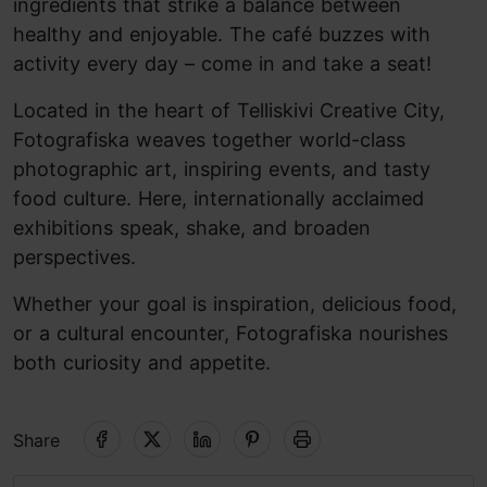
ingredients that strike a balance between
healthy and enjoyable. The café buzzes with
activity every day – come in and take a seat!
Located in the heart of Telliskivi Creative City,
Fotografiska weaves together world-class
photographic art, inspiring events, and tasty
food culture. Here, internationally acclaimed
exhibitions speak, shake, and broaden
perspectives.
Whether your goal is inspiration, delicious food,
or a cultural encounter, Fotografiska nourishes
both curiosity and appetite.
Share