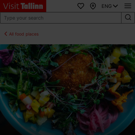
ENG
Favourites
Map
All food places