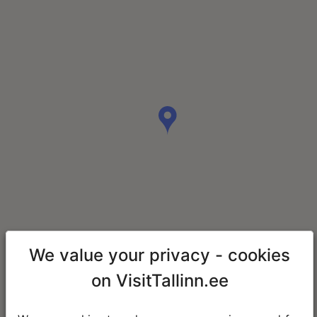
We value your privacy - cookies
on VisitTallinn.ee