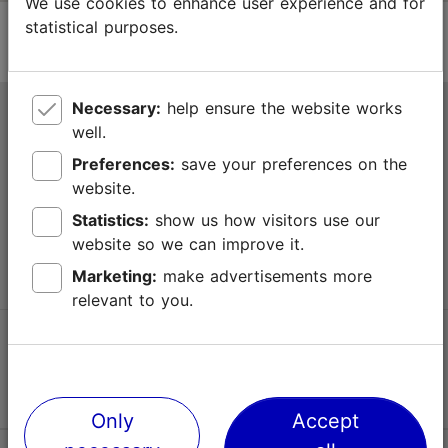
We use cookies to enhance user experience and for
statistical purposes.
Necessary:
help ensure the website works
Tallinn Tourist Information Centre
well.
Niguliste 2, 10146 Tallinn, Estonia
Preferences:
save your preferences on the
website.
+372 645 7777
Statistics:
show us how visitors use our
website so we can improve it.
info@visittallinn.ee
Marketing:
make advertisements more
relevant to you.
Follow us @ VisitTallinn
Only
Accept