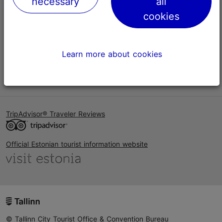
necessary
all
Help
cookies
Terms of Use
FAQ
Learn more about cookies
Contact us
TripAdvisor® Traveler Reviews
Official Estonian tourist information website
© Tallinn City Tourist Office & Convention Bureau