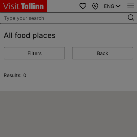
ENG
Favourites
Map
All food places
Filters
Back
Results: 0