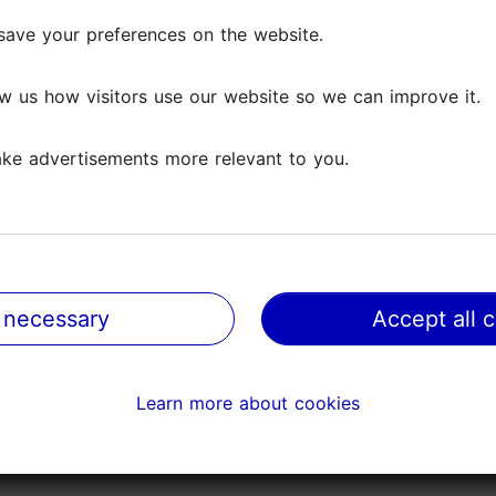
save your preferences on the website.
save your preferences on the website.
ws
w us how visitors use our website so we can improve it.
w us how visitors use our website so we can improve it.
ke advertisements more relevant to you.
ke advertisements more relevant to you.
 small! Not worth for the price! Also the smell of smoke
 necessary
 necessary
Accept all 
Accept all 
Learn more about cookies
Learn more about cookies