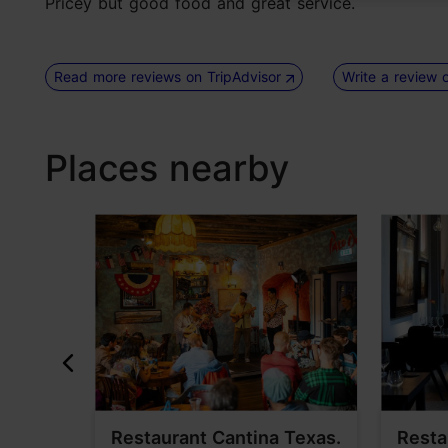
Pricey but good food and great service.
Read more reviews on TripAdvisor
Write a review 
Places nearby
elder
Restaurant Cantina Texas.
Resta