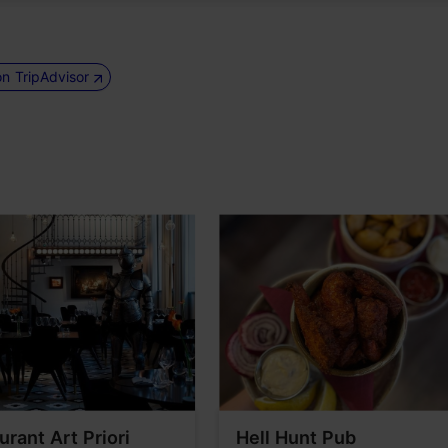
on TripAdvisor
urant Art Priori
Hell Hunt Pub