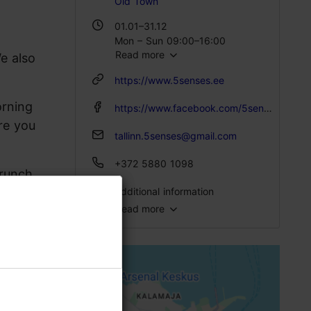
Old Town
01.01–31.12
Mon – Sun 09:00–16:00
Read more
e also
https://www.5senses.ee
orning
https://www.facebook.com/5sensestallinn
re you
tallinn.5senses@gmail.com
+372 5880 1098
brunch
Additional information
Read more
Type of cuisine: Food & drink, Modern European cuisine
Number of seats: 32
Number of seats outside: 18
Breakfast: Yes
Lactose- and gluten-free options available: Yes