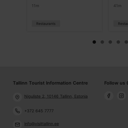
11m
41m
Restaurants
Resta
Tallinn Tourist Information Centre
Follow us 
Niguliste 2, 10146 Tallinn, Estonia
+372 645 7777
info@visittallinn.ee