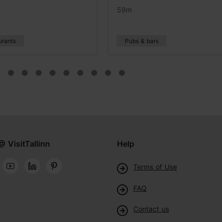
59m
urants
Pubs & bars
@ VisitTallinn
Help
Terms of Use
FAQ
Contact us