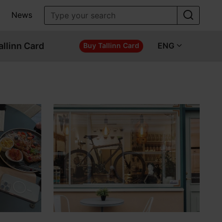
News
allinn Card
ENG
Buy Tallinn Card