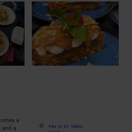
ecomes a
Pikk tn 47, Tallinn
, and a