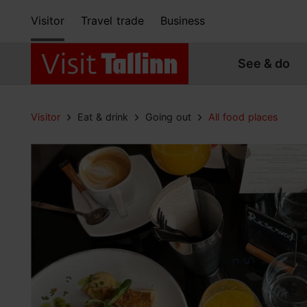
Visitor
Travel trade
Business
See & do
Visitor
Eat & drink
Going out
All food places