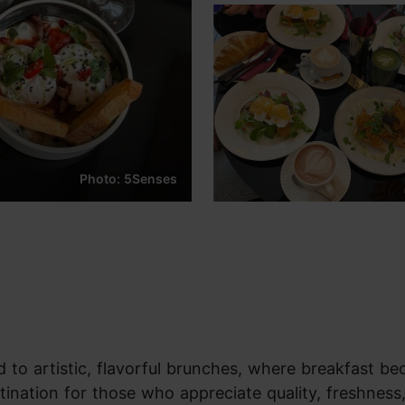
Photo: 5Senses
d to artistic, flavorful brunches, where breakfast b
stination for those who appreciate quality, freshness