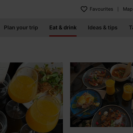
Favourites
Map
Plan your trip
Eat & drink
Ideas & tips
T