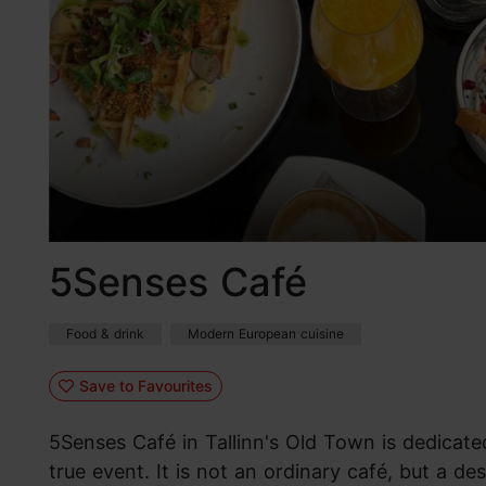
5Senses Café
Food & drink
Modern European cuisine
Save to Favourites
5Senses Café in Tallinn's Old Town is dedicate
true event. It is not an ordinary café, but a de