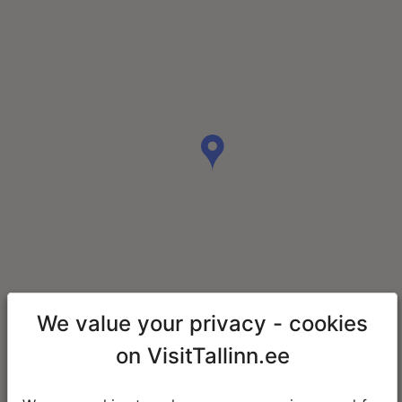
We value your privacy - cookies
on VisitTallinn.ee