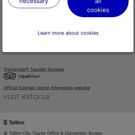
necessary
all
Help
cookies
Terms of Use
FAQ
Learn more about cookies
Contact us
TripAdvisor® Traveler Reviews
Official Estonian tourist information website
© Tallinn City Tourist Office & Convention Bureau