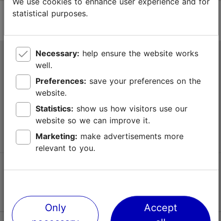
We use cookies to enhance user experience and for
statistical purposes.
Necessary:
help ensure the website works
Tallinn Tourist Information Centre
well.
Niguliste 2, 10146 Tallinn, Estonia
Preferences:
save your preferences on the
website.
+372 645 7777
Statistics:
show us how visitors use our
website so we can improve it.
info@visittallinn.ee
Marketing:
make advertisements more
relevant to you.
Follow us @ VisitTallinn
Only
Accept