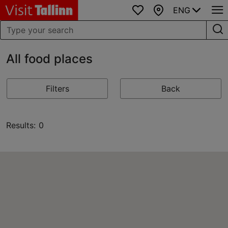
ENG
Favourites
Map
All food places
Filters
Back
Results: 0