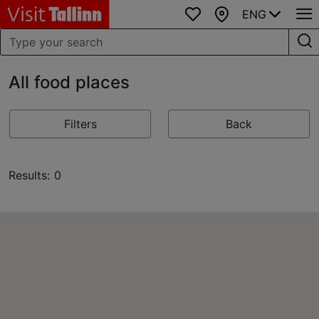
ENG
Favourites
Map
All food places
Filters
Back
Results: 0