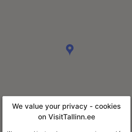
We value your privacy - cookies
on VisitTallinn.ee