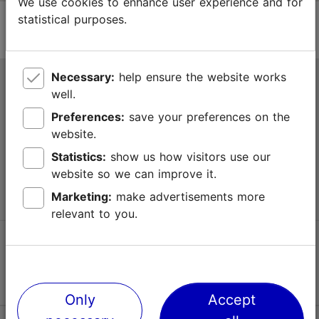
We use cookies to enhance user experience and for
statistical purposes.
Necessary:
help ensure the website works
Tallinn Tourist Information Centre
well.
Niguliste 2, 10146 Tallinn, Estonia
Preferences:
save your preferences on the
website.
+372 645 7777
Statistics:
show us how visitors use our
website so we can improve it.
info@visittallinn.ee
Marketing:
make advertisements more
relevant to you.
Follow us @ VisitTallinn
Only
Accept