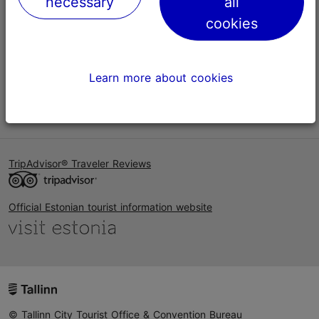
necessary
all
Help
cookies
Terms of Use
FAQ
Learn more about cookies
Contact us
TripAdvisor® Traveler Reviews
Official Estonian tourist information website
© Tallinn City Tourist Office & Convention Bureau