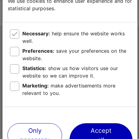
We use cookies to enhance user experience and for
statistical purposes.
Necessary:
help ensure the website works
Tallinn Tourist Information Centre
well.
Niguliste 2, 10146 Tallinn, Estonia
Preferences:
save your preferences on the
website.
+372 645 7777
Statistics:
show us how visitors use our
website so we can improve it.
info@visittallinn.ee
Marketing:
make advertisements more
relevant to you.
Follow us @ VisitTallinn
Only
Accept