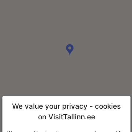
We value your privacy - cookies
on VisitTallinn.ee