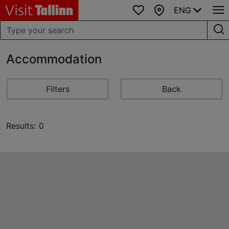
ENG
Favourites
Map
Accommodation
Filters
Back
Results: 0