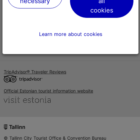
necessary
all
Help
cookies
Terms of Use
FAQ
Learn more about cookies
Contact us
TripAdvisor® Traveler Reviews
Official Estonian tourist information website
© Tallinn City Tourist Office & Convention Bureau