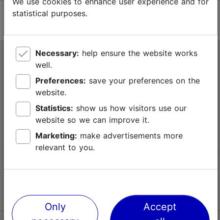
We use cookies to enhance user experience and for
statistical purposes.
Necessary:
help ensure the website works
Tallinn Tourist Information Centre
well.
Niguliste 2, 10146 Tallinn, Estonia
Preferences:
save your preferences on the
website.
+372 645 7777
Statistics:
show us how visitors use our
website so we can improve it.
info@visittallinn.ee
Marketing:
make advertisements more
relevant to you.
Follow us @ VisitTallinn
Only
Accept