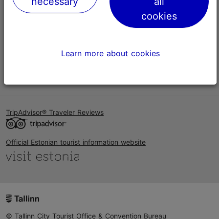
necessary
all
Help
cookies
Terms of Use
FAQ
Learn more about cookies
Contact us
TripAdvisor® Traveler Reviews
Official Estonian tourist information website
© Tallinn City Tourist Office & Convention Bureau