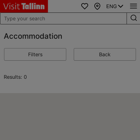
ENG
Favourites
Map
Accommodation
Filters
Back
Results: 0