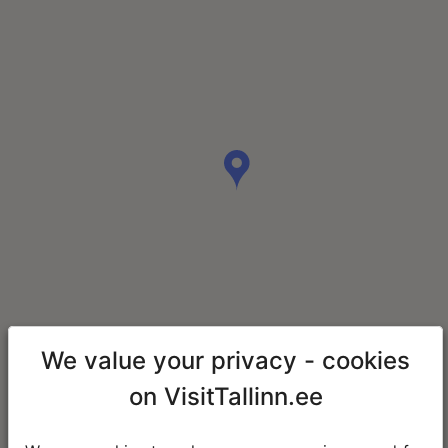
We value your privacy - cookies
on VisitTallinn.ee