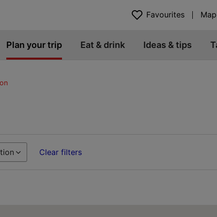
Favourites
Map
Plan your trip
Eat & drink
Ideas & tips
T
on
tion
Clear filters