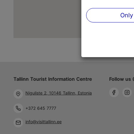
Only
Tallinn Tourist Information Centre
Follow us 
Niguliste 2, 10146 Tallinn, Estonia
+372 645 7777
info@visittallinn.ee