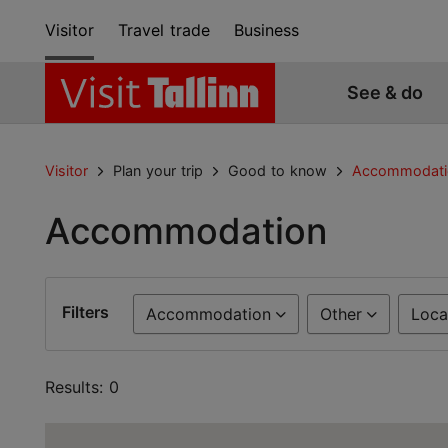
Visitor
Travel trade
Business
See & do
Visitor
Plan your trip
Good to know
Accommodati
Accommodation
Filters
Accommodation
Other
Loca
Results: 0