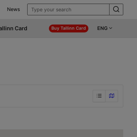
News
allinn Card
ENG
Buy Tallinn Card