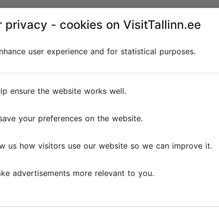
 privacy - cookies on VisitTallinn.ee
hance user experience and for statistical purposes.
lp ensure the website works well.
save your preferences on the website.
w us how visitors use our website so we can improve it.
ke advertisements more relevant to you.