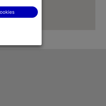
cookies