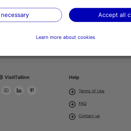
 necessary
Accept all 
Learn more about cookies
@ VisitTallinn
Help
Terms of Use
FAQ
Contact us