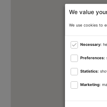
We value your
We use cookies to en
Necessary:
he
Preferences:
Statistics:
sho
Marketing:
ma