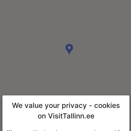
We value your privacy - cookies
on VisitTallinn.ee