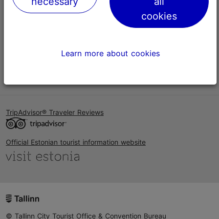
necessary
all
Help
cookies
Terms of Use
FAQ
Learn more about cookies
Contact us
TripAdvisor® Traveler Reviews
Official Estonian tourist information website
© Tallinn City Tourist Office & Convention Bureau