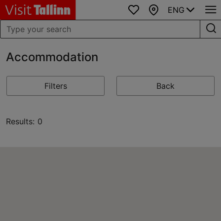
ENG
Favourites
Map
Accommodation
Filters
Back
Results: 0