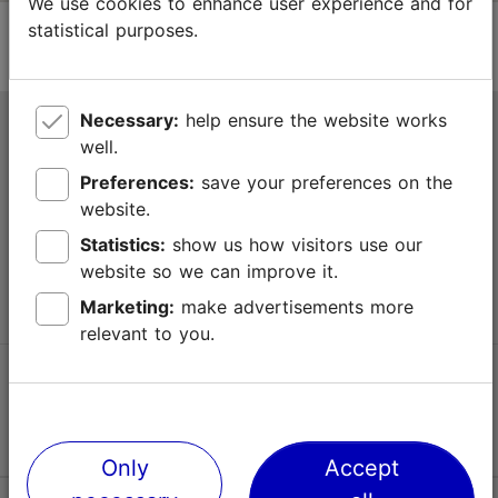
We use cookies to enhance user experience and for
statistical purposes.
Necessary:
help ensure the website works
Tallinn Tourist Information Centre
well.
Niguliste 2, 10146 Tallinn, Estonia
Preferences:
save your preferences on the
website.
+372 645 7777
Statistics:
show us how visitors use our
website so we can improve it.
info@visittallinn.ee
Marketing:
make advertisements more
relevant to you.
Follow us @ VisitTallinn
Only
Accept