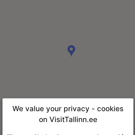
We value your privacy - cookies
on VisitTallinn.ee