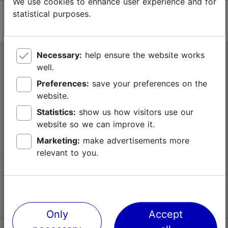
We use cookies to enhance user experience and for
statistical purposes.
Necessary:
help ensure the website works
Tallinn Tourist Information Centre
well.
Niguliste 2, 10146 Tallinn, Estonia
Preferences:
save your preferences on the
website.
+372 645 7777
Statistics:
show us how visitors use our
website so we can improve it.
info@visittallinn.ee
Marketing:
make advertisements more
relevant to you.
Follow us @ VisitTallinn
Only
Accept