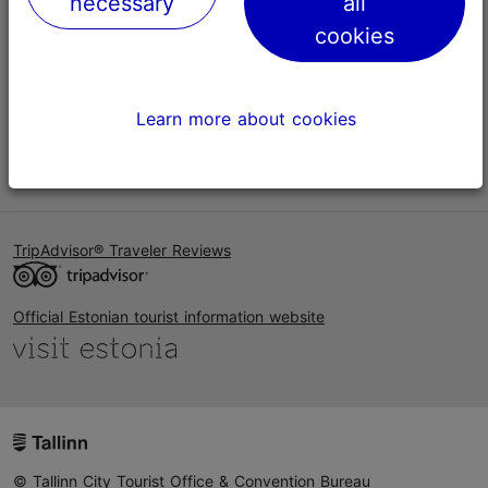
necessary
all
Help
cookies
Terms of Use
FAQ
Learn more about cookies
Contact us
TripAdvisor® Traveler Reviews
Official Estonian tourist information website
© Tallinn City Tourist Office & Convention Bureau