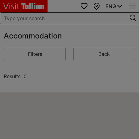
ENG
Favourites
Map
Accommodation
Filters
Back
Results: 0