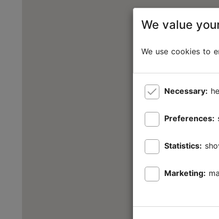
We value your
We use cookies to en
Necessary:
he
Preferences:
Statistics:
sho
Marketing:
ma