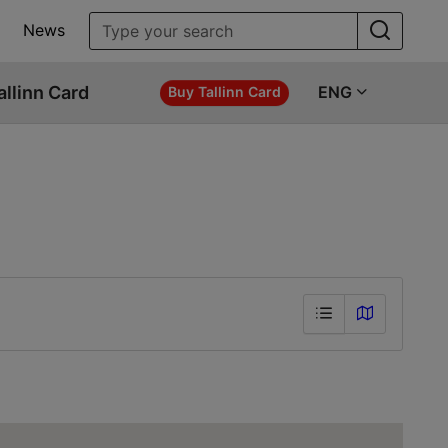
News
allinn Card
ENG
Buy Tallinn Card