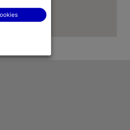
cookies