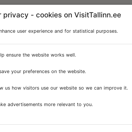
 privacy - cookies on VisitTallinn.ee
hance user experience and for statistical purposes.
lp ensure the website works well.
save your preferences on the website.
w us how visitors use our website so we can improve it.
ke advertisements more relevant to you.