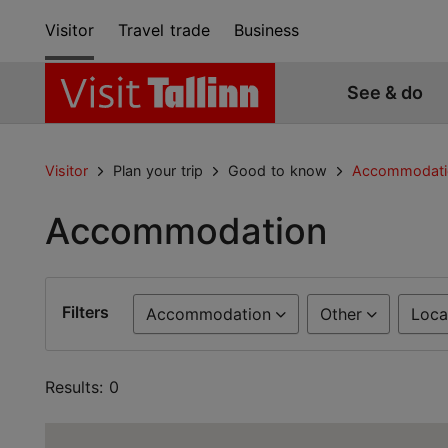
Visitor
Travel trade
Business
See & do
Visitor
Plan your trip
Good to know
Accommodati
Accommodation
Filters
Accommodation
Other
Loca
Results: 0