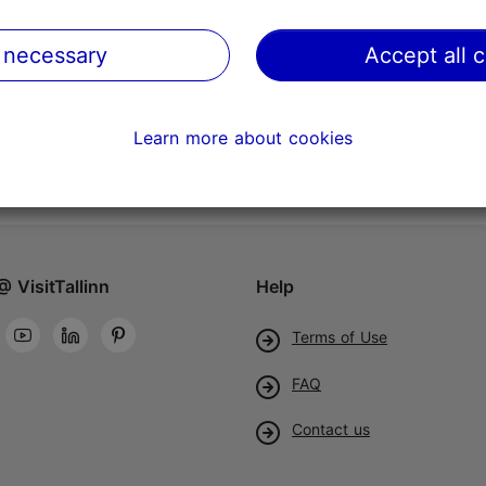
 necessary
Accept all 
Learn more about cookies
@ VisitTallinn
Help
Terms of Use
FAQ
Contact us