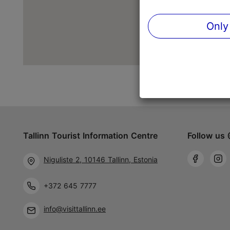
Only
Tallinn Tourist Information Centre
Follow us 
Niguliste 2, 10146 Tallinn, Estonia
+372 645 7777
info@visittallinn.ee