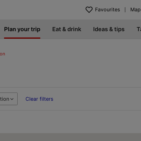
Favourites
Map
Plan your trip
Eat & drink
Ideas & tips
T
on
tion
Clear filters