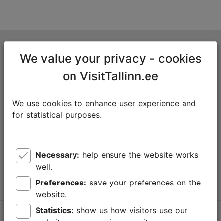
Tallinn Tourist Information Centre
We value your privacy - cookies
Niguliste 2, 10146 Tallinn, Estonia
on VisitTallinn.ee
+372 645 7777
We use cookies to enhance user experience and
info@visittallinn.ee
for statistical purposes.
Necessary:
help ensure the website works
Follow us @ VisitTallinn
well.
Preferences:
save your preferences on the
website.
Statistics:
show us how visitors use our
Help