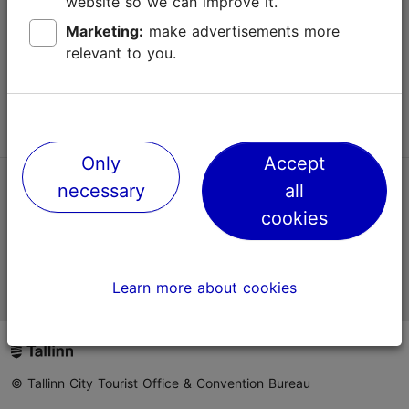
website so we can improve it.
Terms of Use
Marketing:
make advertisements more
relevant to you.
FAQ
Contact us
Only
Accept
necessary
all
TripAdvisor® Traveler Reviews
cookies
Official Estonian tourist information website
Learn more about cookies
© Tallinn City Tourist Office & Convention Bureau