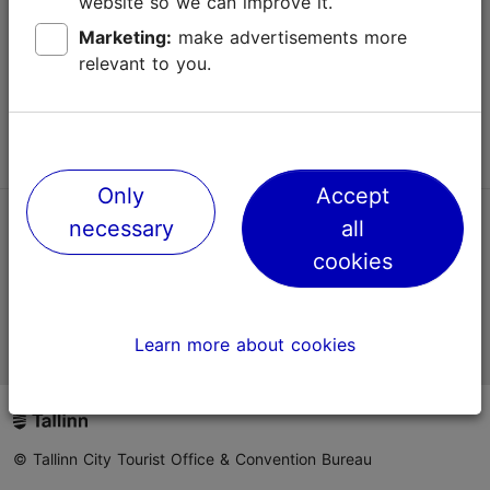
website so we can improve it.
Terms of Use
Marketing:
make advertisements more
relevant to you.
FAQ
Contact us
Only
Accept
necessary
all
TripAdvisor® Traveler Reviews
cookies
Official Estonian tourist information website
Learn more about cookies
© Tallinn City Tourist Office & Convention Bureau