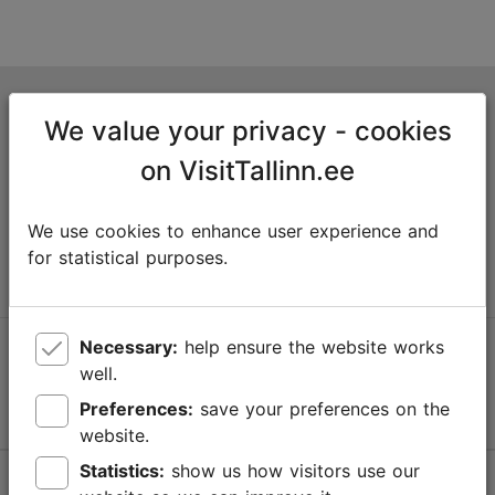
Tallinn Tourist Information Centre
We value your privacy - cookies
Niguliste 2, 10146 Tallinn, Estonia
on VisitTallinn.ee
+372 645 7777
We use cookies to enhance user experience and
info@visittallinn.ee
for statistical purposes.
Necessary:
help ensure the website works
Follow us @ VisitTallinn
well.
Preferences:
save your preferences on the
website.
Statistics:
show us how visitors use our
Help