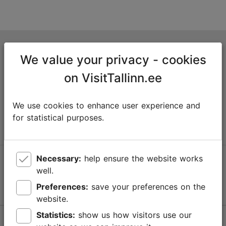
Tallinn Tourist Information Centre
We value your privacy - cookies
Niguliste 2, 10146 Tallinn, Estonia
on VisitTallinn.ee
+372 645 7777
We use cookies to enhance user experience and
info@visittallinn.ee
for statistical purposes.
Necessary:
help ensure the website works
Follow us @ VisitTallinn
well.
Preferences:
save your preferences on the
website.
Statistics:
show us how visitors use our
Help