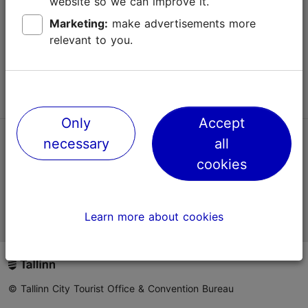
website so we can improve it.
Terms of Use
Marketing:
make advertisements more
relevant to you.
FAQ
Contact us
Only
Accept
necessary
all
TripAdvisor® Traveler Reviews
cookies
Official Estonian tourist information website
Learn more about cookies
© Tallinn City Tourist Office & Convention Bureau