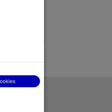
cookies