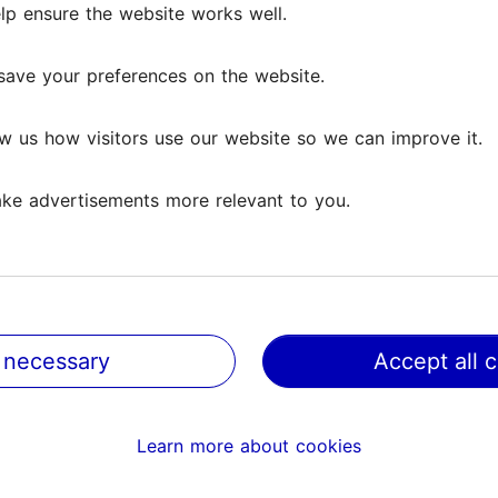
lp ensure the website works well.
save your preferences on the website.
w us how visitors use our website so we can improve it.
ke advertisements more relevant to you.
 necessary
Accept all 
@ VisitTallinn
Help
Learn more about cookies
Terms of Use