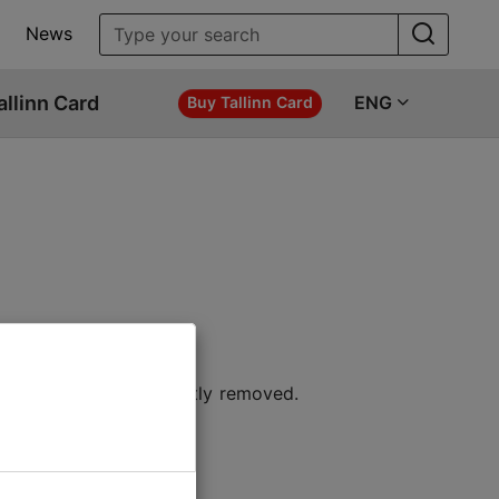
News
allinn Card
ENG
Buy Tallinn Card
 location or permanently removed.