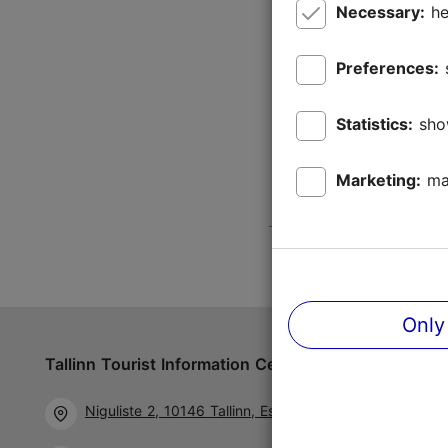
Necessary:
he
Preferences:
Statistics:
sho
Marketing:
ma
Only
Tallinn Tourist Information Centre
Follow us 
Niguliste 2, 10146 Tallinn, Estonia