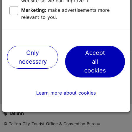
website so we can improve it.
Terms of Use
Marketing:
make advertisements more
relevant to you.
FAQ
Contact us
Only
Accept
necessary
all
TripAdvisor® Traveler Reviews
cookies
Official Estonian tourist information website
Learn more about cookies
© Tallinn City Tourist Office & Convention Bureau