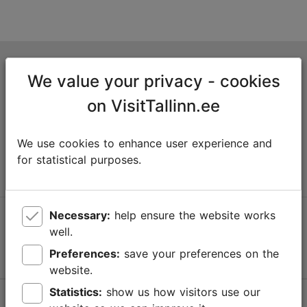
Tallinn Tourist Information Centre
We value your privacy - cookies
Niguliste 2, 10146 Tallinn, Estonia
on VisitTallinn.ee
+372 645 7777
We use cookies to enhance user experience and
info@visittallinn.ee
for statistical purposes.
Necessary:
help ensure the website works
Follow us @ VisitTallinn
well.
Preferences:
save your preferences on the
website.
Statistics:
show us how visitors use our
Help