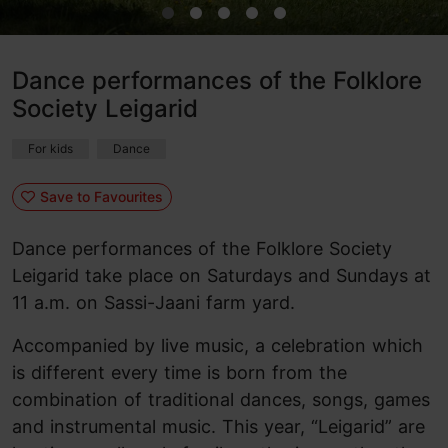
Dance performances of the Folklore
Society Leigarid
For kids
Dance
Save to Favourites
Dance performances of the Folklore Society
Leigarid take place on Saturdays and Sundays at
11 a.m. on Sassi-Jaani farm yard.
Accompanied by live music, a celebration which
is different every time is born from the
combination of traditional dances, songs, games
and instrumental music. This year, “Leigarid” are