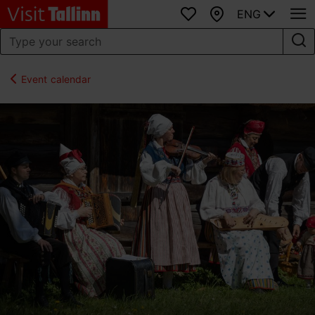
ENG
Favourites
Map
Event calendar