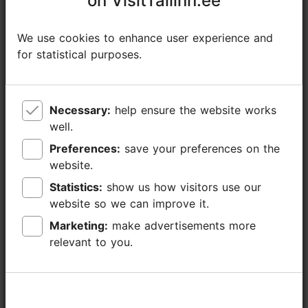
on VisitTallinn.ee
on VisitTallinn.ee
Additional information
We use cookies to enhance user experience and
We use cookies to enhance user experience and
Read more
Highlights
for statistical purposes.
for statistical purposes.
Book now
Open air event
Necessary:
Necessary:
help ensure the website works
help ensure the website works
well.
well.
Preferences:
Preferences:
save your preferences on the
save your preferences on the
website.
website.
Statistics:
Statistics:
show us how visitors use our
show us how visitors use our
website so we can improve it.
website so we can improve it.
Marketing:
Marketing:
make advertisements more
make advertisements more
relevant to you.
relevant to you.