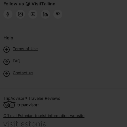
Follow us @ VisitTallinn
Help
Terms of Use
FAQ
Contact us
TripAdvisor® Traveler Reviews
Official Estonian tourist information website