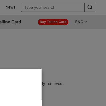
News
allinn Card
ENG
Buy Tallinn Card
 location or permanently removed.