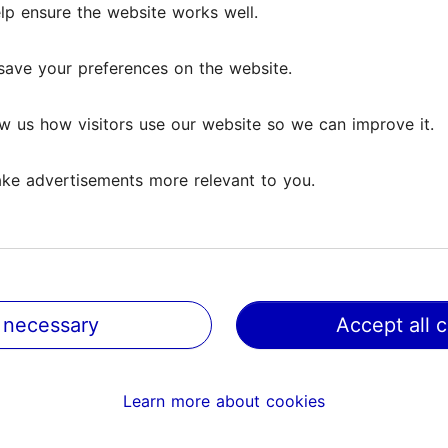
lp ensure the website works well.
save your preferences on the website.
w us how visitors use our website so we can improve it.
ke advertisements more relevant to you.
 necessary
Accept all 
@ VisitTallinn
Help
Learn more about cookies
Terms of Use