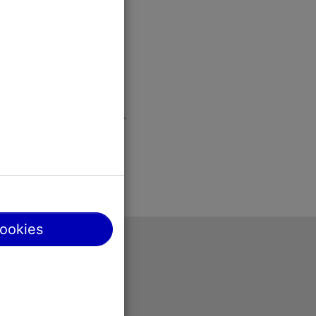
cookies