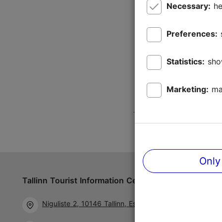
Necessary:
he
Preferences:
Statistics:
sho
Marketing:
ma
Only
Tallinn Tourist Information Centre
Follow us 
Niguliste 2, 10146 Tallinn, Estonia