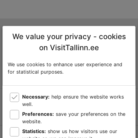
Tallinn Tourist Information Centre
We value your privacy - cookies
Niguliste 2, 10146 Tallinn, Estonia
on VisitTallinn.ee
+372 645 7777
We use cookies to enhance user experience and
info@visittallinn.ee
for statistical purposes.
Necessary:
help ensure the website works
Follow us @ VisitTallinn
well.
Preferences:
save your preferences on the
website.
Statistics:
show us how visitors use our
Help