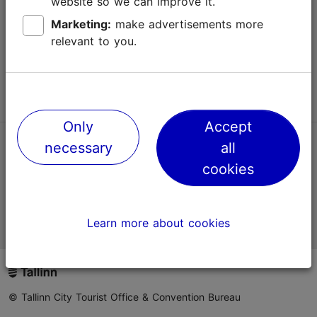
website so we can improve it.
Terms of Use
Marketing:
make advertisements more
relevant to you.
FAQ
Contact us
Only
Accept
necessary
all
TripAdvisor® Traveler Reviews
cookies
Official Estonian tourist information website
Learn more about cookies
© Tallinn City Tourist Office & Convention Bureau