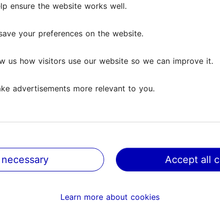
lp ensure the website works well.
save your preferences on the website.
w us how visitors use our website so we can improve it.
ke advertisements more relevant to you.
 necessary
Accept all 
@ VisitTallinn
Help
Learn more about cookies
Terms of Use