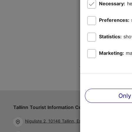
Necessary:
he
Preferences:
Statistics:
sho
Marketing:
ma
Only
Tallinn Tourist Information Centre
Follow us 
Niguliste 2, 10146 Tallinn, Estonia