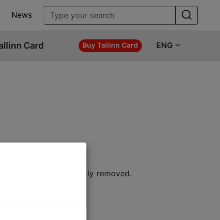
News
allinn Card
ENG
Buy Tallinn Card
 location or permanently removed.