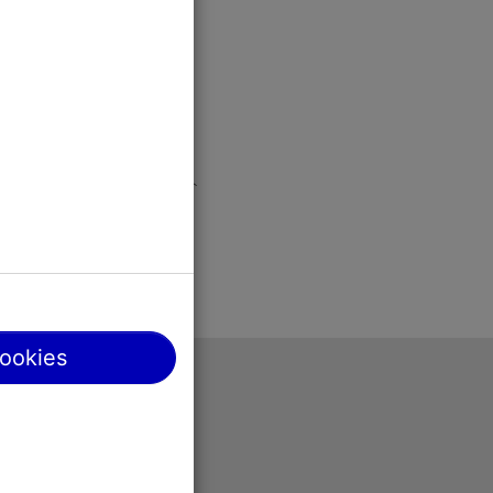
cookies