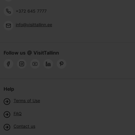
+372 645 7777
info@visittallinn.ee
Follow us @ VisitTallinn
Help
Terms of Use
FAQ
Contact us