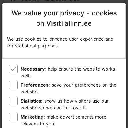
https://plmf.ee/en/summer-opera-2026/
We value your privacy - cookies
We value your privacy - cookies
on VisitTallinn.ee
on VisitTallinn.ee
https://www.facebook.com/muusikutefond/
raekoda@tallinnlv.ee
We use cookies to enhance user experience and
We use cookies to enhance user experience and
+372 511 4077
for statistical purposes.
for statistical purposes.
Additional information
Read more
Highlights
Necessary:
Necessary:
help ensure the website works
help ensure the website works
well.
well.
Book now
Preferences:
Preferences:
save your preferences on the
save your preferences on the
website.
website.
Statistics:
Statistics:
show us how visitors use our
show us how visitors use our
website so we can improve it.
website so we can improve it.
Marketing:
Marketing:
make advertisements more
make advertisements more
relevant to you.
relevant to you.