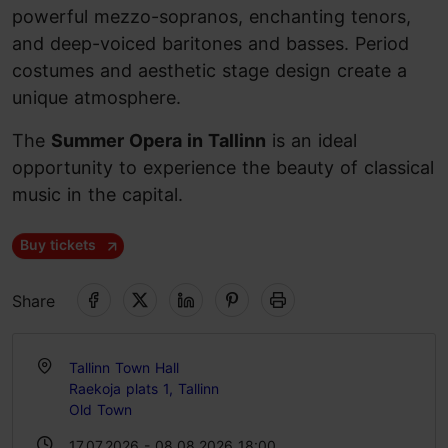
powerful mezzo-sopranos, enchanting tenors,
and deep-voiced baritones and basses. Period
costumes and aesthetic stage design create a
unique atmosphere.
The
Summer Opera in Tallinn
is an ideal
opportunity to experience the beauty of classical
music in the capital.
Buy tickets
Share
Tallinn Town Hall
Raekoja plats 1, Tallinn
Old Town
17.07.2026 - 08.08.2026 18:00