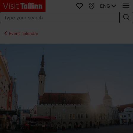
ENG
Favourites
Map
Event calendar