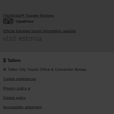
TripAdvisor® Traveler Reviews
Official Estonian tourist information website
© Tallinn City Tourist Office & Convention Bureau
Cookie preferences
Privacy policy
Cookie policy
Accessibility statement