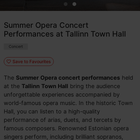
Summer Opera Concert
Performances at Tallinn Town Hall
Concert
Save to Favourites
The
Summer Opera concert performances
held
at the
Tallinn Town Hall
bring the audience
unforgettable experiences accompanied by
world-famous opera music. In the historic Town
Hall, you can listen to a high-quality
performance of arias, duets, and tercets by
famous composers. Renowned Estonian opera
singers perform, including brilliant sopranos,