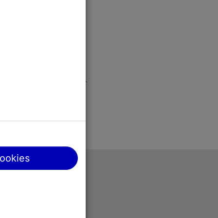
cookies