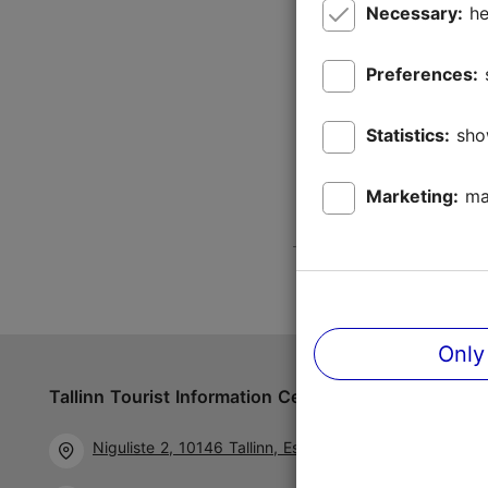
Necessary:
he
Preferences:
Statistics:
sho
Marketing:
ma
Only
Tallinn Tourist Information Centre
Follow us 
Niguliste 2, 10146 Tallinn, Estonia