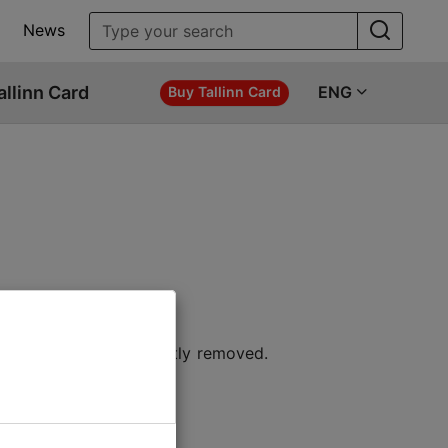
News
allinn Card
ENG
Buy Tallinn Card
 location or permanently removed.