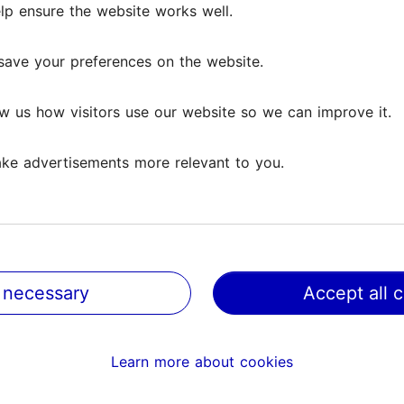
lp ensure the website works well.
save your preferences on the website.
w us how visitors use our website so we can improve it.
ke advertisements more relevant to you.
 necessary
Accept all 
@ VisitTallinn
Help
Learn more about cookies
Terms of Use