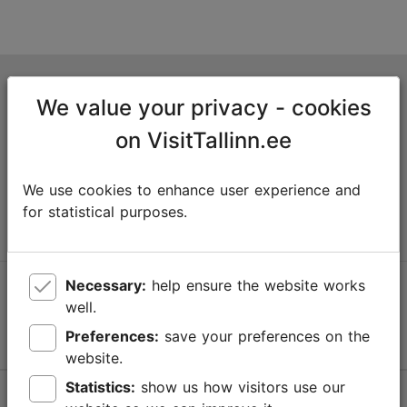
Tallinn Tourist Information Centre
We value your privacy - cookies
Niguliste 2, 10146 Tallinn, Estonia
on VisitTallinn.ee
+372 645 7777
We use cookies to enhance user experience and
info@visittallinn.ee
for statistical purposes.
Necessary:
help ensure the website works
Follow us @ VisitTallinn
well.
Preferences:
save your preferences on the
website.
Statistics:
show us how visitors use our
Help