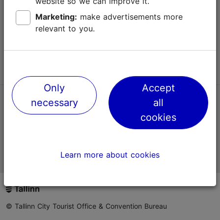
website so we can improve it.
Terms of Use
Marketing:
make advertisements more
relevant to you.
FAQ
Contact us
Only
Accept
necessary
all
TripAdvisor® Traveler Reviews
cookies
Official Estonian tourist information website
Learn more about cookies
© Tallinn City Tourist Office & Convention Bureau