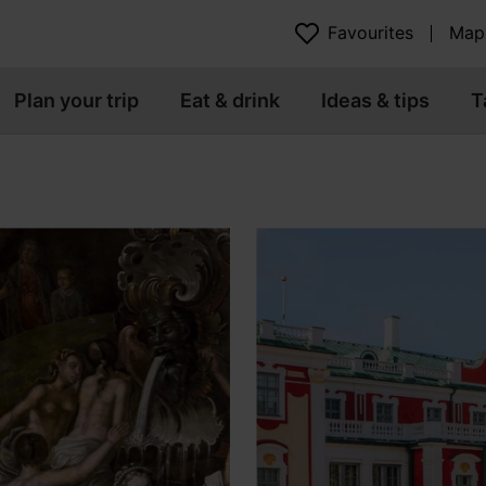
Favourites
Map
Plan your trip
Eat & drink
Ideas & tips
T