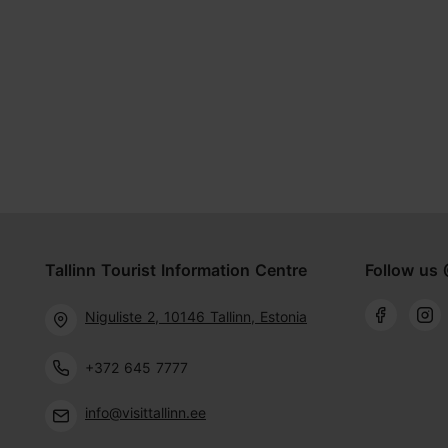
Tallinn Tourist Information Centre
Follow us 
Niguliste 2, 10146 Tallinn, Estonia
+372 645 7777
info@visittallinn.ee