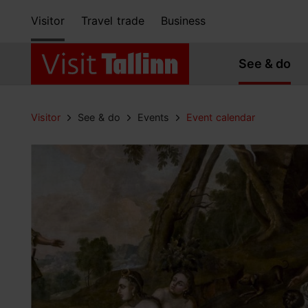
Visitor
Travel trade
Business
See & do
Visitor
See & do
Events
Event calendar