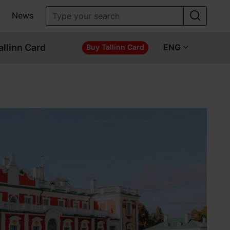
News
allinn Card
ENG
Buy Tallinn Card