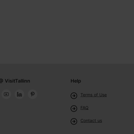
@ VisitTallinn
Help
Terms of Use
FAQ
Contact us