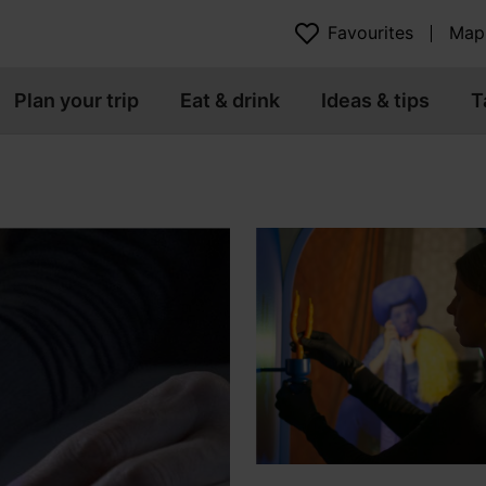
Favourites
Map
Plan your trip
Eat & drink
Ideas & tips
T