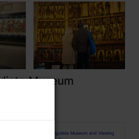
guliste Museum
 a
Niguliste Museum and Viewing
 and