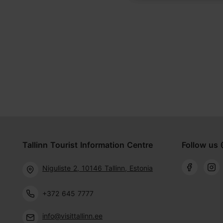
Tallinn Tourist Information Centre
Follow us 
Niguliste 2, 10146 Tallinn, Estonia
+372 645 7777
info@visittallinn.ee