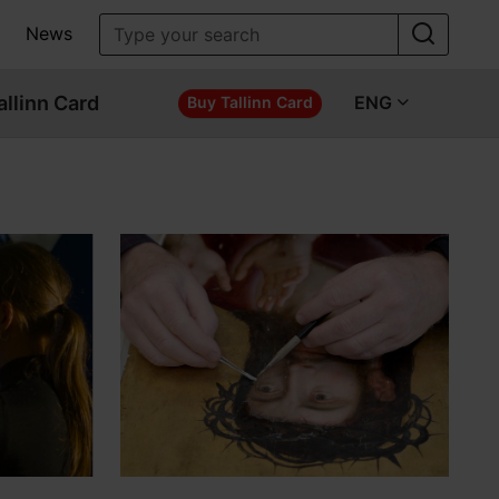
News
allinn Card
ENG
Buy Tallinn Card