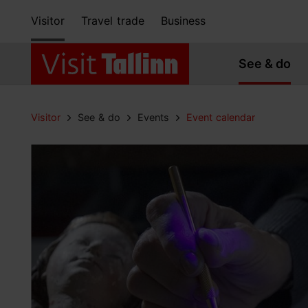
Visitor
Travel trade
Business
See & do
Visitor
See & do
Events
Event calendar