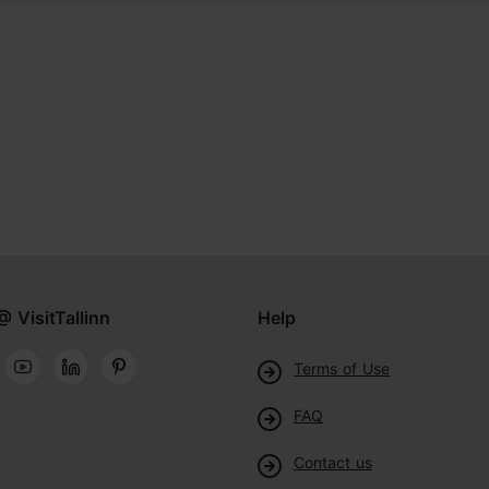
@ VisitTallinn
Help
Terms of Use
FAQ
Contact us