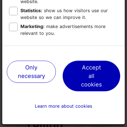
website.
website.
Additional information
Statistics:
Statistics:
show us how visitors use our
show us how visitors use our
Read more
Highlights
website so we can improve it.
website so we can improve it.
Book now
Marketing:
Marketing:
make advertisements more
make advertisements more
relevant to you.
relevant to you.
Only
Only
Accept
Accept
necessary
necessary
all
all
cookies
cookies
Learn more about cookies
Learn more about cookies