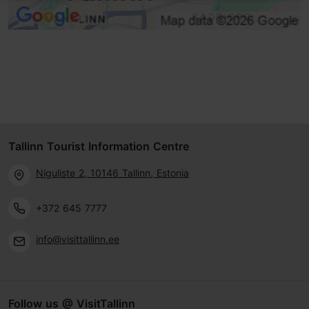
Tallinn Tourist Information Centre
Niguliste 2, 10146 Tallinn, Estonia
+372 645 7777
info@visittallinn.ee
Follow us @ VisitTallinn