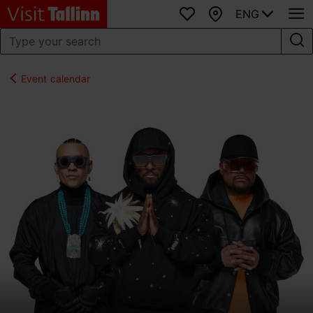
ENG
Favourites
Map
Event calendar