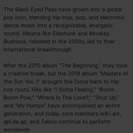
The Black Eyed Peas have grown into a global
pop icon, blending hip-hop, pop, and electronic
dance music into a recognizable, energetic
sound. Albums like
Elephunk
and
Monkey
Business
, released in the 2000s, led to their
international breakthrough.
After the 2010 album “The Beginning,” they took
a creative break, but the 2018 album “Masters of
the Sun Vol. 1” brought the focus back to hip-
hop roots. Hits like “I Gotta Feeling,” “Boom
Boom Pow,” “Where Is The Love?,” “Shut Up,”
and “My Humps” have accompanied an entire
generation, and today core members will.i.am,
apl.de.ap, and Taboo continue to perform
worldwide.