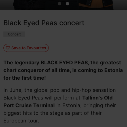
Black Eyed Peas concert
Concert
Save to Favourites
The legendary BLACK EYED PEAS, the greatest
chart conqueror of all time, is coming to Estonia
for the first time!
In June, the global pop and hip-hop sensation
Black Eyed Peas will perform at
Tallinn's Old
Port Cruise Terminal
in Estonia, bringing their
biggest hits to the stage as part of their
European tour.