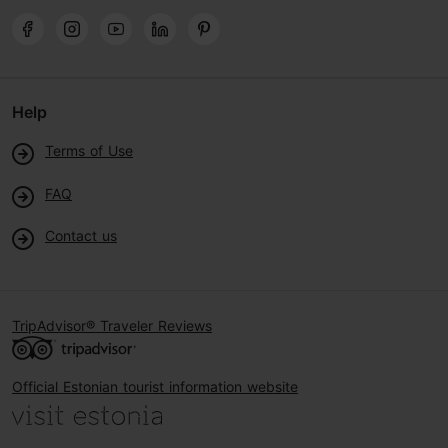
Help
Terms of Use
FAQ
Contact us
TripAdvisor® Traveler Reviews
Official Estonian tourist information website