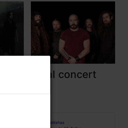
strial metal concert
rt of
Helitehas
nowned