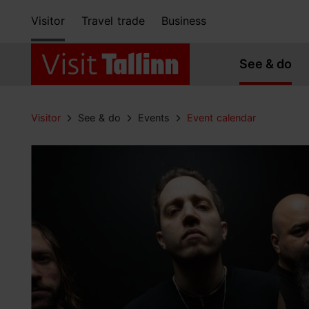
Visitor
Travel trade
Business
See & do
Visitor
See & do
Events
Event calendar