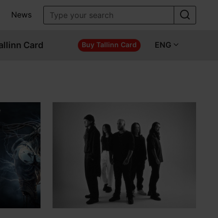
News
allinn Card
ENG
Buy Tallinn Card