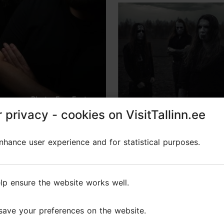
Photo: Fear Factory
 privacy - cookies on VisitTallinn.ee
 privacy - cookies on VisitTallinn.ee
rnetic Domination" – indu
hance user experience and for statistical purposes.
hance user experience and for statistical purposes.
lp ensure the website works well.
lp ensure the website works well.
d
Fear Factory
will arrive in
Tallinn this autumn
as pa
save your preferences on the website.
save your preferences on the website.
eliver an
intense concert at Helitehas
. They are re