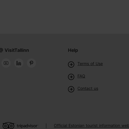
@ VisitTallinn
Help
Terms of Use
FAQ
Contact us
Official Estonian tourist information web
|