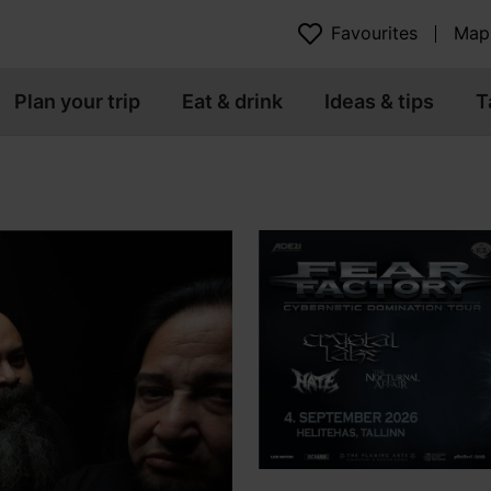
Favourites
Map
Plan your trip
Eat & drink
Ideas & tips
T