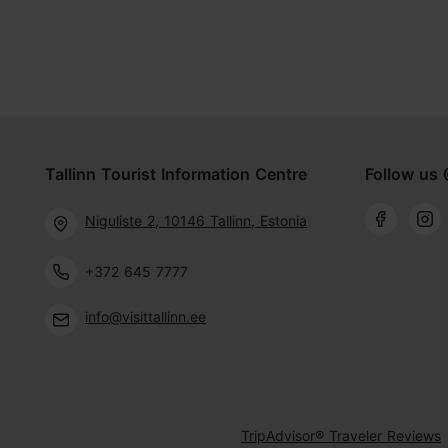
Tallinn Tourist Information Centre
Follow us 
Niguliste 2, 10146 Tallinn, Estonia
+372 645 7777
info@visittallinn.ee
TripAdvisor® Traveler Reviews