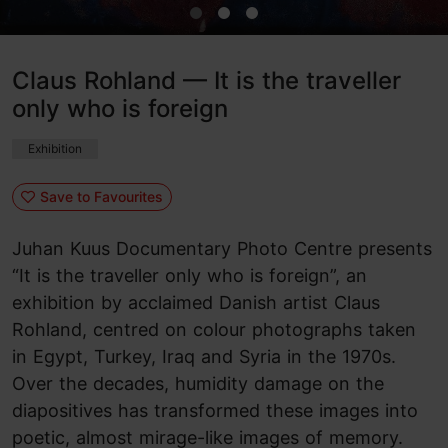
Claus Rohland — It is the traveller
only who is foreign
Exhibition
Save to Favourites
Juhan Kuus Documentary Photo Centre presents
“It is the traveller only who is foreign”, an
exhibition by acclaimed Danish artist Claus
Rohland, centred on colour photographs taken
in Egypt, Turkey, Iraq and Syria in the 1970s.
Over the decades, humidity damage on the
diapositives has transformed these images into
poetic, almost mirage-like images of memory.