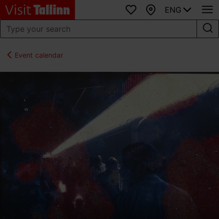
ENG
Favourites
Map
Event calendar