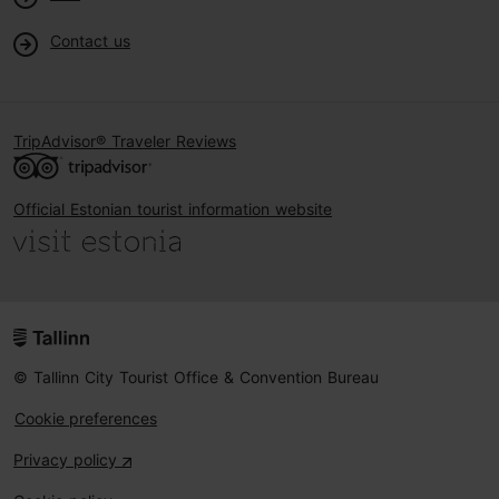
Contact us
TripAdvisor® Traveler Reviews
Official Estonian tourist information website
© Tallinn City Tourist Office & Convention Bureau
Cookie preferences
Privacy policy