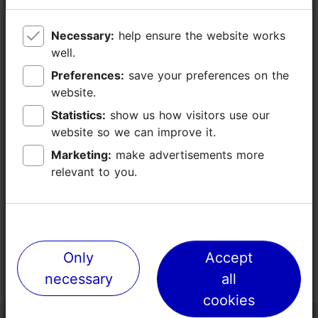
Necessary:
Necessary:
help ensure the website works
help ensure the website works
well.
well.
Preferences:
Preferences:
save your preferences on the
save your preferences on the
website.
website.
Statistics:
Statistics:
show us how visitors use our
show us how visitors use our
website so we can improve it.
website so we can improve it.
Marketing:
Marketing:
make advertisements more
make advertisements more
relevant to you.
relevant to you.
Only
Only
Accept
Accept
necessary
necessary
all
all
cookies
cookies