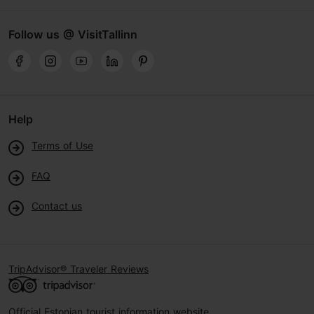
Follow us @ VisitTallinn
Help
Terms of Use
FAQ
Contact us
TripAdvisor® Traveler Reviews
Official Estonian tourist information website