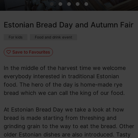
Estonian Bread Day and Autumn Fair
For kids
Food and drink event
Save to Favourites
In the middle of the harvest time we welcome
everybody interested in traditional Estonian
food. The hero of the day is home-made rye
bread which we can call the king of our food.
At Estonian Bread Day we take a look at how
bread is made starting from threshing and
grinding grain to the way to eat the bread. Other
older Estonian dishes are also introduced. Tasty