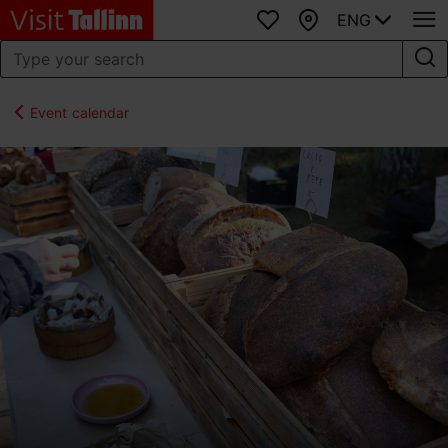
ENG
Favourites
Map
Event calendar