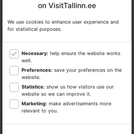
on VisitTallinn.ee
on VisitTallinn.ee
+372 654 9100
Additional information
We use cookies to enhance user experience and
We use cookies to enhance user experience and
for statistical purposes.
for statistical purposes.
Read more
Highlights
Book now
Necessary:
Necessary:
help ensure the website works
help ensure the website works
well.
well.
Preferences:
Preferences:
save your preferences on the
save your preferences on the
website.
website.
Statistics:
Statistics:
show us how visitors use our
show us how visitors use our
website so we can improve it.
website so we can improve it.
Marketing:
Marketing:
make advertisements more
make advertisements more
relevant to you.
relevant to you.