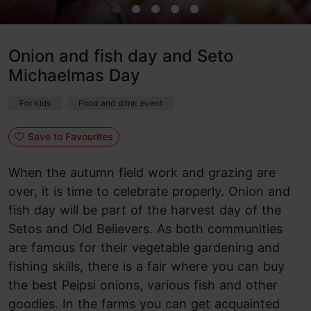
Onion and fish day and Seto
Michaelmas Day
For kids
Food and drink event
Save to Favourites
When the autumn field work and grazing are
over, it is time to celebrate properly. Onion and
fish day will be part of the harvest day of the
Setos and Old Believers. As both communities
are famous for their vegetable gardening and
fishing skills, there is a fair where you can buy
the best Peipsi onions, various fish and other
goodies. In the farms you can get acquainted