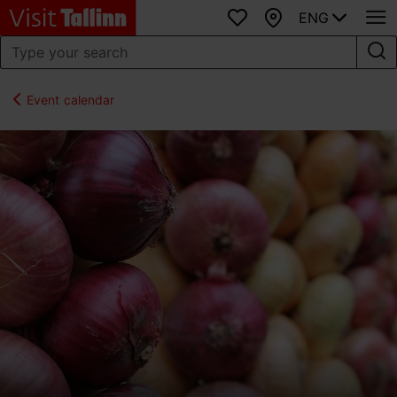
ENG
Favourites
Map
Event calendar