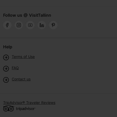
Follow us @ VisitTallinn
Help
Terms of Use
FAQ
Contact us
TripAdvisor® Traveler Reviews