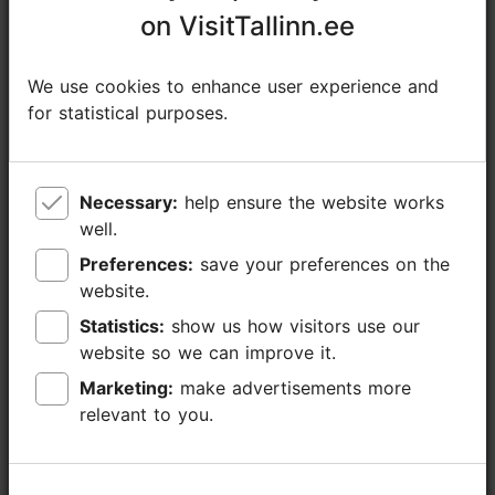
info@evm.ee
on VisitTallinn.ee
on VisitTallinn.ee
+372 654 9100
We use cookies to enhance user experience and
We use cookies to enhance user experience and
Additional information
for statistical purposes.
for statistical purposes.
Read more
Highlights
Book now
Necessary:
Necessary:
help ensure the website works
help ensure the website works
well.
well.
Preferences:
Preferences:
save your preferences on the
save your preferences on the
website.
website.
Statistics:
Statistics:
show us how visitors use our
show us how visitors use our
website so we can improve it.
website so we can improve it.
Marketing:
Marketing:
make advertisements more
make advertisements more
relevant to you.
relevant to you.