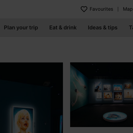
Favourites
Map
Plan your trip
Eat & drink
Ideas & tips
T