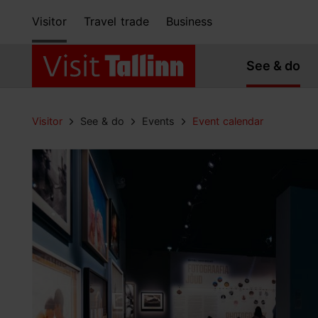
Visitor
Travel trade
Business
See & do
Visitor
See & do
Events
Event calendar