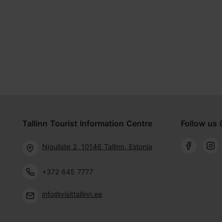
Tallinn Tourist Information Centre
Follow us 
Niguliste 2, 10146 Tallinn, Estonia
+372 645 7777
info@visittallinn.ee