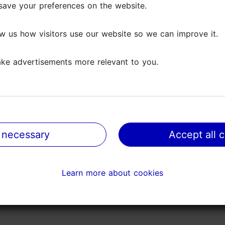
save your preferences on the website.
save your preferences on the website.
 artists. Across this broad spectrum, the true power
w us how visitors use our website so we can improve it.
w us how visitors use our website so we can improve it.
 an entire world through a single image.
ke advertisements more relevant to you.
ke advertisements more relevant to you.
k of several internationally acclaimed photographers
ave the opportunity to revisit works by audience favour
 necessary
 necessary
Accept all 
Accept all 
Learn more about cookies
Learn more about cookies