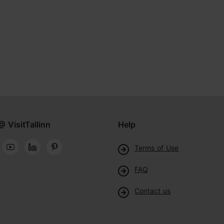
@ VisitTallinn
Help
Terms of Use
FAQ
Contact us