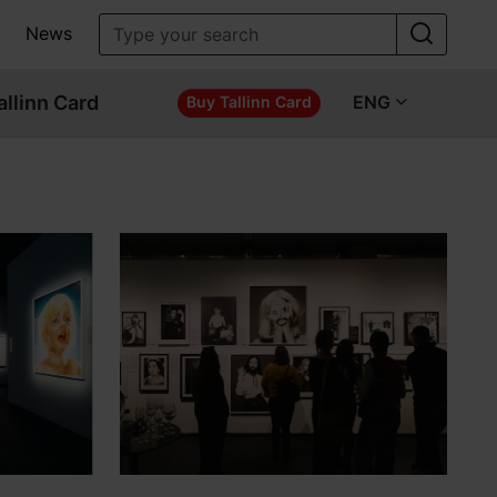
News
allinn Card
ENG
Buy Tallinn Card