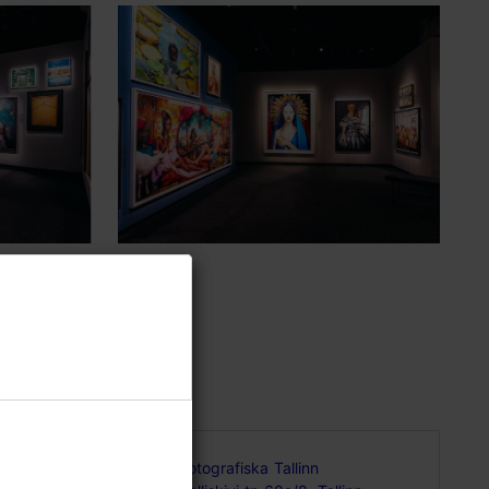
of
Fotografiska Tallinn
me over