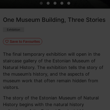
One Museum Building, Three Stories
Exhibition
Save to Favourites
The final temporary exhibition will open in the
staircase gallery of the Estonian Museum of
Natural History. The exhibition tells the story of
the museum’s history, and the aspects of
museum work that often remain hidden from
visitors.
The story of the Estonian Museum of Natural
History begins with the natural history