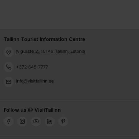
Tallinn Tourist Information Centre
Niguliste 2, 10146 Tallinn, Estonia
+372 645 7777
info@visittallinn.ee
Follow us @ VisitTallinn