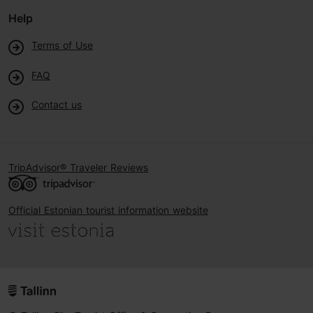
Help
Terms of Use
FAQ
Contact us
TripAdvisor® Traveler Reviews
Official Estonian tourist information website