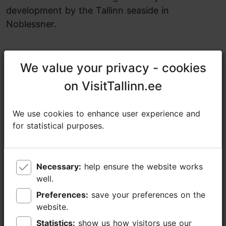
development by the Tallinn seaside in
Noblessner.
Share
We value your privacy - cookies
We value your privacy - cookies
on VisitTallinn.ee
on VisitTallinn.ee
Estonian Museum of Natural History
Lai tn 29a, Tallinn
We use cookies to enhance user experience and
We use cookies to enhance user experience and
Old Town
for statistical purposes.
for statistical purposes.
24.04.2026 - 31.10.2026
Free with Tallinn Card
Necessary:
Necessary:
help ensure the website works
help ensure the website works
https://loodusmuuseum.ee/en/exhibitions/one-museum-building%2C-three-stories
well.
well.
https://www.facebook.com/eestiloodusmuuseum
Preferences:
Preferences:
save your preferences on the
save your preferences on the
website.
website.
muuseum@loodusmuuseum.ee
Statistics:
Statistics:
show us how visitors use our
show us how visitors use our