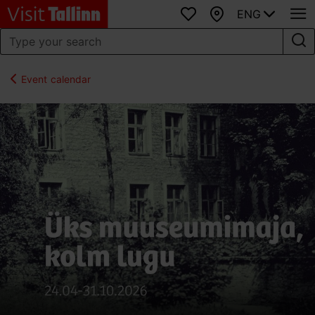
ENG
Favourites
Map
Event calendar