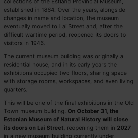
collections of the Estland Provincial Museum,
established in 1864. Over the years, alongside
changes in name and location, the museum
eventually moved to Lai Street and, after the
difficult wartime period, reopened its doors to
visitors in 1946.
The current museum building was originally a
residential house, and in its early years the
exhibitions occupied two floors, sharing space
with storage rooms, workspaces, and even living
quarters.
This will be one of the final exhibitions in the Old
Town museum building.
On October 31, the
Estonian Museum of Natural History will close
its doors on Lai Street
, reopening them in
2027
in a new museum building currently under