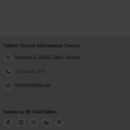
Tallinn Tourist Information Centre
Niguliste 2, 10146 Tallinn, Estonia
+372 645 7777
info@visittallinn.ee
Follow us @ VisitTallinn