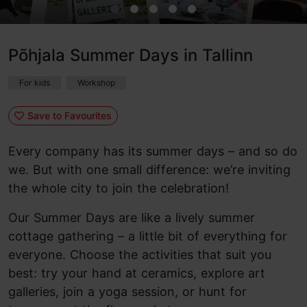
Põhjala Summer Days in Tallinn
For kids
Workshop
Save to Favourites
Every company has its summer days – and so do
we. But with one small difference: we’re inviting
the whole city to join the celebration!
Our Summer Days are like a lively summer
cottage gathering – a little bit of everything for
everyone. Choose the activities that suit you
best: try your hand at ceramics, explore art
galleries, join a yoga session, or hunt for