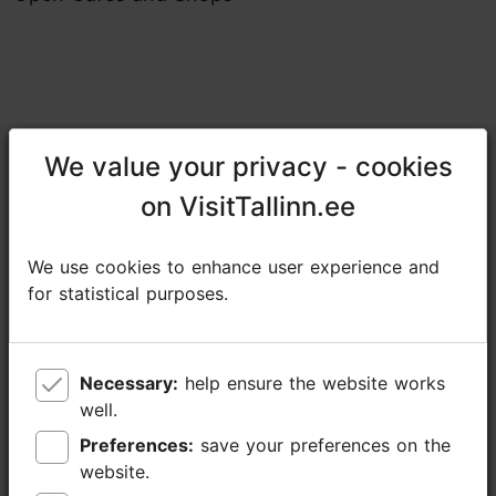
We value your privacy - cookies
We value your privacy - cookies
Share
on VisitTallinn.ee
on VisitTallinn.ee
Põhjala Factory
We use cookies to enhance user experience and
We use cookies to enhance user experience and
Marati tn 5, Tallinn
for statistical purposes.
for statistical purposes.
Kopli
07.06.2026 11:00 -15:00
Necessary:
Necessary:
help ensure the website works
help ensure the website works
https://fb.me/e/6P1kaElsh
well.
well.
tiim@pohjalatehas.ee
Preferences:
Preferences:
save your preferences on the
save your preferences on the
website.
website.
+372 5340 1462