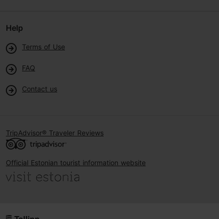
Help
Terms of Use
FAQ
Contact us
TripAdvisor® Traveler Reviews
Official Estonian tourist information website