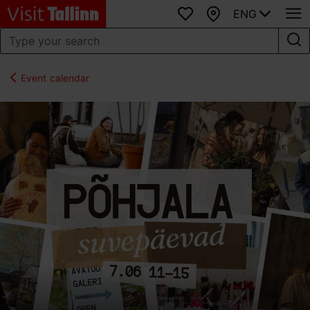
ENG
Favourites
Map
Event calendar