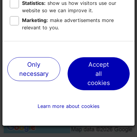
Statistics:
Statistics:
show us how visitors use our
show us how visitors use our
Additional information
website so we can improve it.
website so we can improve it.
Read more
Open air event
Marketing:
Marketing:
make advertisements more
make advertisements more
relevant to you.
relevant to you.
Free
Only
Only
Accept
Accept
necessary
necessary
all
all
cookies
cookies
Learn more about cookies
Learn more about cookies