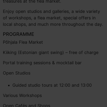
treasures at the flea market.
Enjoy open studios and galleries, a wide variety
of workshops, a flea market, special offers in
local shops, and much more throughout the day.
PROGRAMME
Põhjala Flea Market
Kiiking (Estonian giant swing) – free of charge
Portal training sessions & mocktail bar
Open Studios
Guided studio tours at 12:00 and 13:00
Various Workshops
Open Cafés and Shops