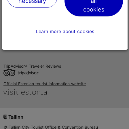
necessary
all
Help
cookies
Terms of Use
FAQ
Learn more about cookies
Contact us
TripAdvisor® Traveler Reviews
Official Estonian tourist information website
© Tallinn City Tourist Office & Convention Bureau