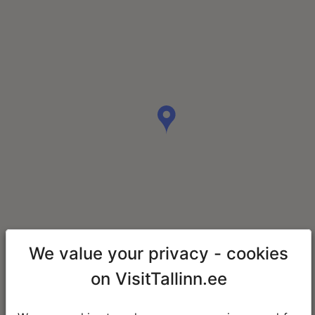
We value your privacy - cookies
on VisitTallinn.ee