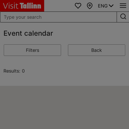
ENG
Favourites
Map
Event calendar
Filters
Back
Results: 0