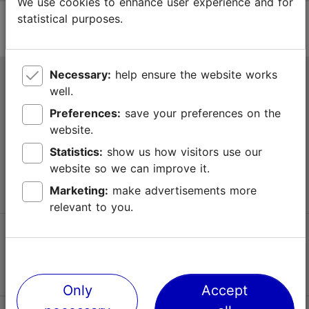
We use cookies to enhance user experience and for
statistical purposes.
Necessary:
help ensure the website works
Tallinn Tourist Information Centre
well.
Niguliste 2, 10146 Tallinn, Estonia
Preferences:
save your preferences on the
website.
+372 645 7777
Statistics:
show us how visitors use our
website so we can improve it.
info@visittallinn.ee
Marketing:
make advertisements more
relevant to you.
Follow us @ VisitTallinn
Only
Accept