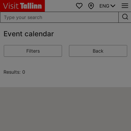
ENG
Favourites
Map
Event calendar
Filters
Back
Results: 0