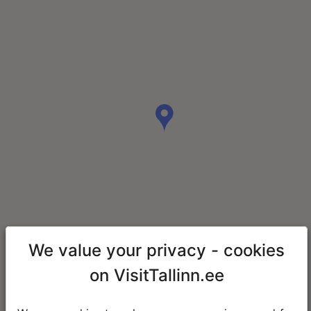
We value your privacy - cookies
on VisitTallinn.ee