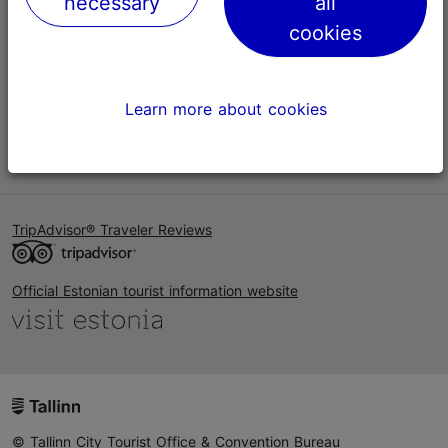
necessary
all
Help
cookies
Terms of Use
FAQ
Learn more about cookies
Contact us
TripAdvisor® Traveler Reviews
Official Estonian tourist information website
© Tallinn City Tourist Office & Convention Bureau