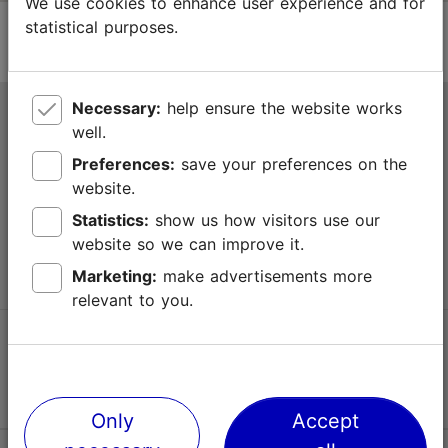
We use cookies to enhance user experience and for
statistical purposes.
Necessary:
help ensure the website works
Tallinn Tourist Information Centre
well.
Niguliste 2, 10146 Tallinn, Estonia
Preferences:
save your preferences on the
website.
+372 645 7777
Statistics:
show us how visitors use our
website so we can improve it.
info@visittallinn.ee
Marketing:
make advertisements more
relevant to you.
Follow us @ VisitTallinn
Only
Accept