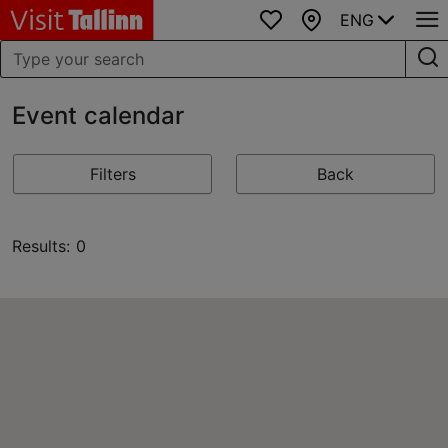
ENG
Favourites
Map
Event calendar
Filters
Back
Results: 0