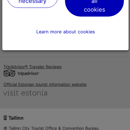
necessary
all
Help
cookies
Terms of Use
FAQ
Learn more about cookies
Contact us
TripAdvisor® Traveler Reviews
Official Estonian tourist information website
© Tallinn City Tourist Office & Convention Bureau