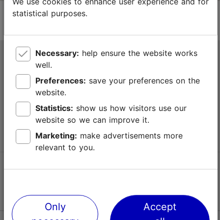
We use cookies to enhance user experience and for
statistical purposes.
Necessary:
help ensure the website works
Tallinn Tourist Information Centre
well.
Niguliste 2, 10146 Tallinn, Estonia
Preferences:
save your preferences on the
website.
+372 645 7777
Statistics:
show us how visitors use our
website so we can improve it.
info@visittallinn.ee
Marketing:
make advertisements more
relevant to you.
Follow us @ VisitTallinn
Only
Accept