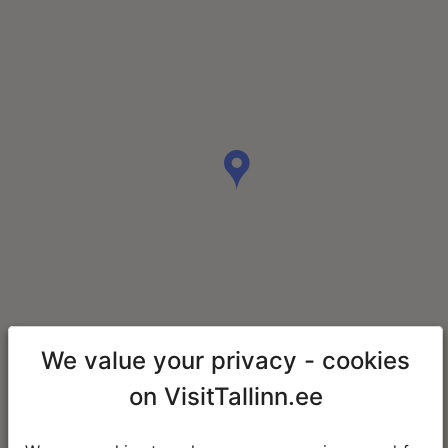
We value your privacy - cookies
on VisitTallinn.ee