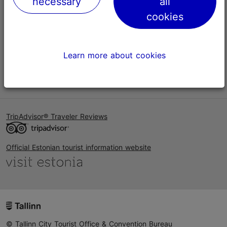
necessary
all
Help
cookies
Terms of Use
FAQ
Learn more about cookies
Contact us
TripAdvisor® Traveler Reviews
Official Estonian tourist information website
© Tallinn City Tourist Office & Convention Bureau