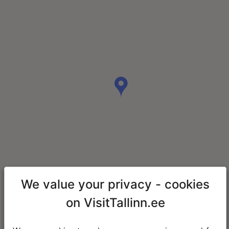
We value your privacy - cookies
on VisitTallinn.ee