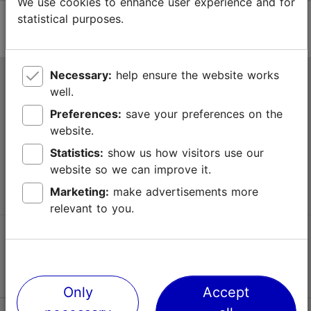
We use cookies to enhance user experience and for
statistical purposes.
Necessary:
help ensure the website works
Tallinn Tourist Information Centre
well.
Niguliste 2, 10146 Tallinn, Estonia
Preferences:
save your preferences on the
website.
+372 645 7777
Statistics:
show us how visitors use our
website so we can improve it.
info@visittallinn.ee
Marketing:
make advertisements more
relevant to you.
Follow us @ VisitTallinn
Only
Accept