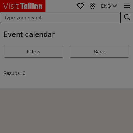
ENG
Favourites
Map
Event calendar
Filters
Back
Results: 0