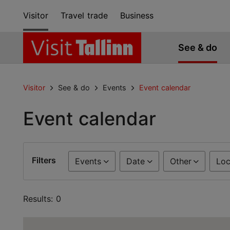
Visitor
Travel trade
Business
See & do
Visitor
See & do
Events
Event calendar
Event calendar
Filters
Events
Date
Other
Loc
Results: 0