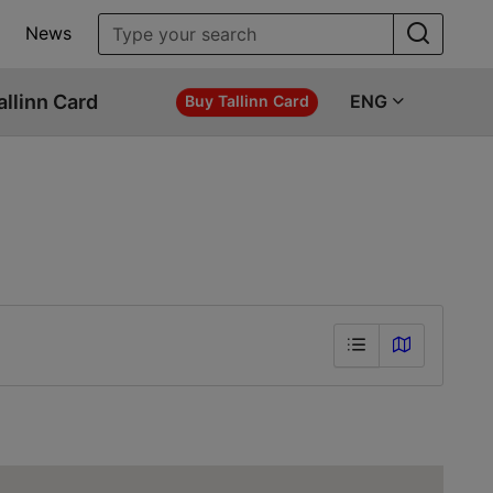
News
allinn Card
ENG
Buy Tallinn Card