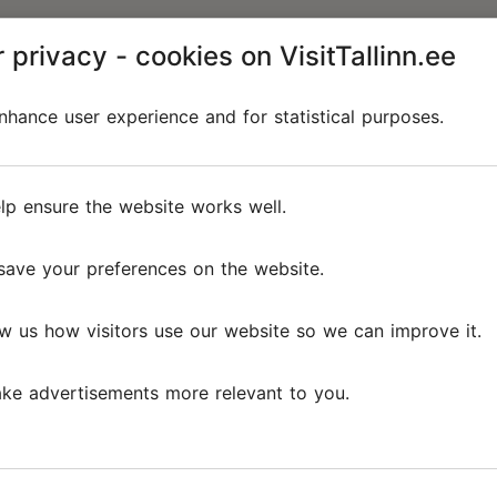
 privacy - cookies on VisitTallinn.ee
hance user experience and for statistical purposes.
lp ensure the website works well.
save your preferences on the website.
w us how visitors use our website so we can improve it.
ke advertisements more relevant to you.