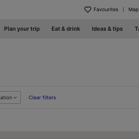
Favourites
Map
Plan your trip
Eat & drink
Ideas & tips
T
ation
Clear filters