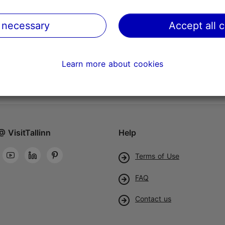
 necessary
Accept all 
Learn more about cookies
@ VisitTallinn
Help
Terms of Use
FAQ
Contact us