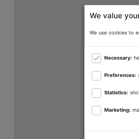
We value your
We use cookies to en
Necessary:
he
Preferences:
Statistics:
sho
Marketing:
ma