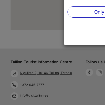
Only
Tallinn Tourist Information Centre
Follow us 
Niguliste 2, 10146 Tallinn, Estonia
+372 645 7777
info@visittallinn.ee