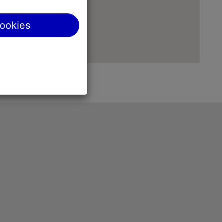
cookies